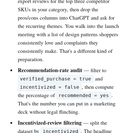
export reviews for the top three competitor
SKUs in your category, then drop the
pros/cons columns into ChatGPT and ask for
the recurring themes. You walk into the launch
meeting with a list of design patterns shoppers
consistently love and complaints they
consistently make. That's a different kind of
preparation.
Recommendation-rate audit
— filter to
and
verified_purchase = true
, then compute
incentivized = false
the percentage of
.
recommended = yes
That's the number you can put in a marketing
deck without legal flinching.
Incentivized-review filtering
— split the
dataset by
. The headline
incentivized