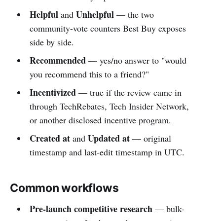
Helpful
Unhelpful
and
— the two
community-vote counters Best Buy exposes
side by side.
Recommended
— yes/no answer to "would
you recommend this to a friend?"
Incentivized
— true if the review came in
through TechRebates, Tech Insider Network,
or another disclosed incentive program.
Created at
Updated at
and
— original
timestamp and last-edit timestamp in UTC.
Common workflows
Pre-launch competitive research
— bulk-