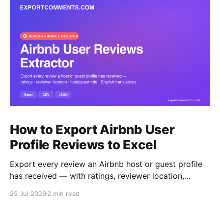
How to Export Airbnb User
Profile Reviews to Excel
Export every review an Airbnb host or guest profile
has received — with ratings, reviewer location,
host/guest role and automatic English translations —
25 Jul 2026
2 min read
to Excel, CSV or JSON.