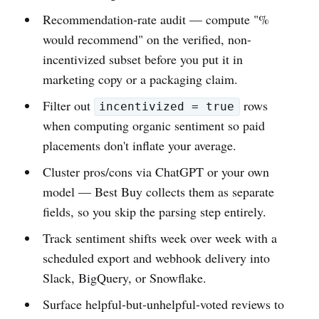
Recommendation-rate audit — compute "%
would recommend" on the verified, non-
incentivized subset before you put it in
marketing copy or a packaging claim.
Filter out
rows
incentivized = true
when computing organic sentiment so paid
placements don't inflate your average.
Cluster pros/cons via ChatGPT or your own
model — Best Buy collects them as separate
fields, so you skip the parsing step entirely.
Track sentiment shifts week over week with a
scheduled export and webhook delivery into
Slack, BigQuery, or Snowflake.
Surface helpful-but-unhelpful-voted reviews to