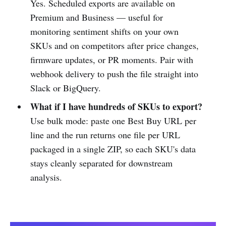
Yes. Scheduled exports are available on
Premium and Business — useful for
monitoring sentiment shifts on your own
SKUs and on competitors after price changes,
firmware updates, or PR moments. Pair with
webhook delivery to push the file straight into
Slack or BigQuery.
What if I have hundreds of SKUs to export?
Use bulk mode: paste one Best Buy URL per
line and the run returns one file per URL
packaged in a single ZIP, so each SKU's data
stays cleanly separated for downstream
analysis.