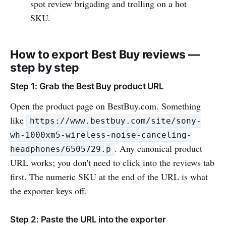
spot review brigading and trolling on a hot
SKU.
How to export Best Buy reviews —
step by step
Step 1: Grab the Best Buy product URL
Open the product page on BestBuy.com. Something
like
https://www.bestbuy.com/site/sony-
wh-1000xm5-wireless-noise-canceling-
. Any canonical product
headphones/6505729.p
URL works; you don't need to click into the reviews tab
first. The numeric SKU at the end of the URL is what
the exporter keys off.
Step 2: Paste the URL into the exporter