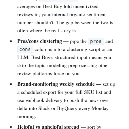
averages on Best Buy fold incentivized
reviews in; your internal organic-sentiment
number shouldn't. The gap between the two is
often where the real story is.
Pros/cons clustering
— pipe the
and
pros
columns into a clustering script or an
cons
LLM. Best Buy's structured input means you
skip the topic-modeling preprocessing other
review platforms force on you.
Brand-monitoring weekly schedule
— set up
a scheduled export for your full SKU list and
use webhook delivery to push the new-rows
delta into Slack or BigQuery every Monday
morning.
Helpful vs unhelpful spread
— sort by