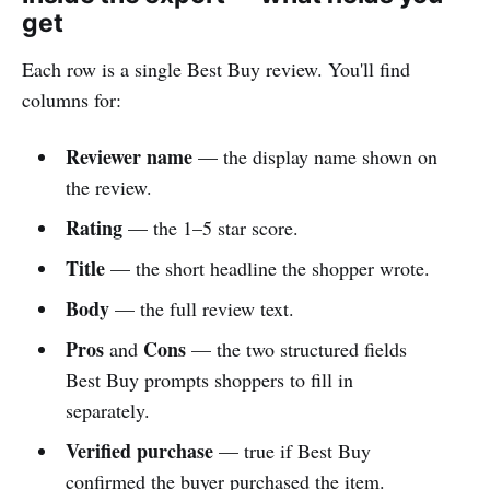
get
Each row is a single Best Buy review. You'll find
columns for:
Reviewer name
— the display name shown on
the review.
Rating
— the 1–5 star score.
Title
— the short headline the shopper wrote.
Body
— the full review text.
Pros
Cons
and
— the two structured fields
Best Buy prompts shoppers to fill in
separately.
Verified purchase
— true if Best Buy
confirmed the buyer purchased the item.