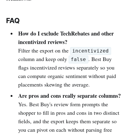
FAQ
How do I exclude TechRebates and other
incentivized reviews?
Filter the export on the
incentivized
column and keep only
. Best Buy
false
flags incentivized reviews separately so you
can compute organic sentiment without paid
placements skewing the average.
Are pros and cons really separate columns?
Yes. Best Buy's review form prompts the
shopper to fill in pros and cons in two distinct
fields, and the export keeps them separate so
you can pivot on each without parsing free