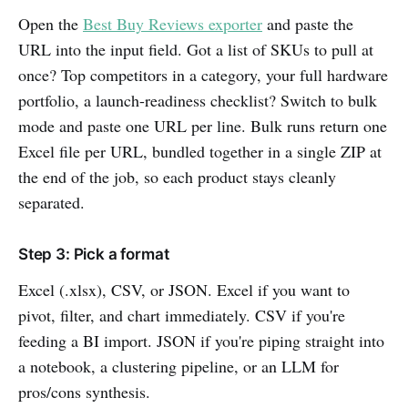
Open the
Best Buy Reviews exporter
and paste the
URL into the input field. Got a list of SKUs to pull at
once? Top competitors in a category, your full hardware
portfolio, a launch-readiness checklist? Switch to bulk
mode and paste one URL per line. Bulk runs return one
Excel file per URL, bundled together in a single ZIP at
the end of the job, so each product stays cleanly
separated.
Step 3: Pick a format
Excel (.xlsx), CSV, or JSON. Excel if you want to
pivot, filter, and chart immediately. CSV if you're
feeding a BI import. JSON if you're piping straight into
a notebook, a clustering pipeline, or an LLM for
pros/cons synthesis.