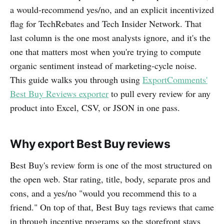
a would-recommend yes/no, and an explicit incentivized
flag for TechRebates and Tech Insider Network. That
last column is the one most analysts ignore, and it's the
one that matters most when you're trying to compute
organic sentiment instead of marketing-cycle noise.
This guide walks you through using
ExportComments'
Best Buy Reviews exporter
to pull every review for any
product into Excel, CSV, or JSON in one pass.
Why export Best Buy reviews
Best Buy's review form is one of the most structured on
the open web. Star rating, title, body, separate pros and
cons, and a yes/no "would you recommend this to a
friend." On top of that, Best Buy tags reviews that came
in through incentive programs so the storefront stays