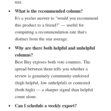
text.
What is the recommended column?
It's a yes/no answer to "would you recommend
this product to a friend?" — useful for
computing a recommendation rate that's
distinct from the star average.
Why are there both helpful and unhelpful
columns?
Best Buy exposes both vote counters. The
spread between them tells you whether a
review is genuinely community-endorsed
(high helpful, low unhelpful) or contested
(both high) — a sharper signal than helpful
count alone.
Can I schedule a weekly export?