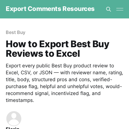
Export Comments Resources
Best Buy
How to Export Best Buy
Reviews to Excel
Export every public Best Buy product review to
Excel, CSV, or JSON — with reviewer name, rating,
title, body, structured pros and cons, verified-
purchase flag, helpful and unhelpful votes, would-
recommend signal, incentivized flag, and
timestamps.