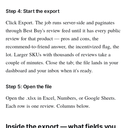
Step 4: Start the export
Click Export. The job runs server-side and paginates
through Best Buy's review feed until it has every public
review for that product — pros and cons, the
recommend-to-friend answer, the incentivized flag, the
lot. Larger SKUs with thousands of reviews take a
couple of minutes. Close the tab; the file lands in your
dashboard and your inbox when it's ready.
Step 5: Open the file
Open the .xlsx in Excel, Numbers, or Google Sheets.
Each row is one review. Columns below.
Inside the export — what fields you