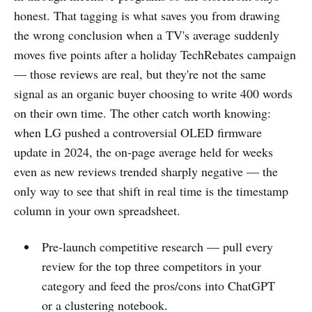
honest. That tagging is what saves you from drawing
the wrong conclusion when a TV's average suddenly
moves five points after a holiday TechRebates campaign
— those reviews are real, but they're not the same
signal as an organic buyer choosing to write 400 words
on their own time. The other catch worth knowing:
when LG pushed a controversial OLED firmware
update in 2024, the on-page average held for weeks
even as new reviews trended sharply negative — the
only way to see that shift in real time is the timestamp
column in your own spreadsheet.
Pre-launch competitive research — pull every
review for the top three competitors in your
category and feed the pros/cons into ChatGPT
or a clustering notebook.