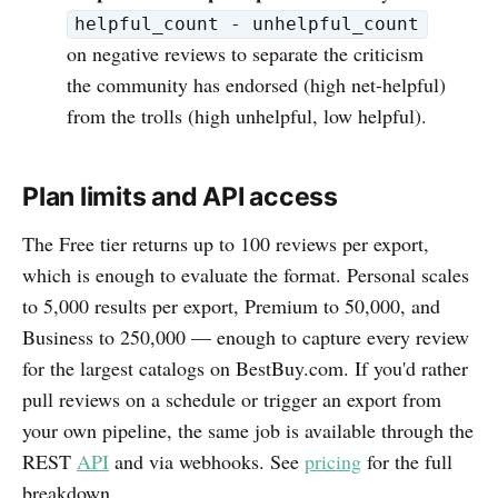
helpful_count - unhelpful_count
on negative reviews to separate the criticism
the community has endorsed (high net-helpful)
from the trolls (high unhelpful, low helpful).
Plan limits and API access
The Free tier returns up to 100 reviews per export,
which is enough to evaluate the format. Personal scales
to 5,000 results per export, Premium to 50,000, and
Business to 250,000 — enough to capture every review
for the largest catalogs on BestBuy.com. If you'd rather
pull reviews on a schedule or trigger an export from
your own pipeline, the same job is available through the
REST
API
and via webhooks. See
pricing
for the full
breakdown.