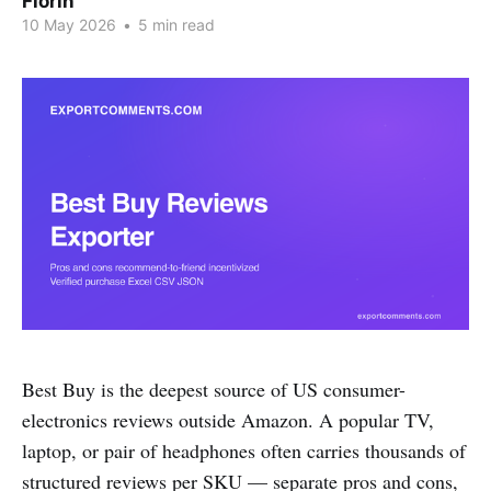
Florin
10 May 2026
•
5 min read
Best Buy is the deepest source of US consumer-
electronics reviews outside Amazon. A popular TV,
laptop, or pair of headphones often carries thousands of
structured reviews per SKU — separate pros and cons,