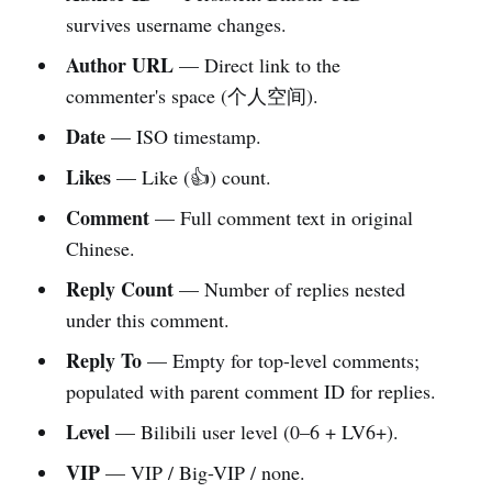
survives username changes.
Author URL
— Direct link to the
commenter's space (个人空间).
Date
— ISO timestamp.
Likes
— Like (👍) count.
Comment
— Full comment text in original
Chinese.
Reply Count
— Number of replies nested
under this comment.
Reply To
— Empty for top-level comments;
populated with parent comment ID for replies.
Level
— Bilibili user level (0–6 + LV6+).
VIP
— VIP / Big-VIP / none.