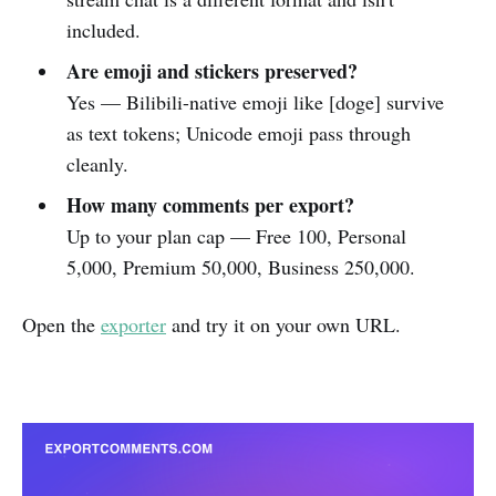
included.
Are emoji and stickers preserved?
Yes — Bilibili-native emoji like [doge] survive
as text tokens; Unicode emoji pass through
cleanly.
How many comments per export?
Up to your plan cap — Free 100, Personal
5,000, Premium 50,000, Business 250,000.
Open the
exporter
and try it on your own URL.