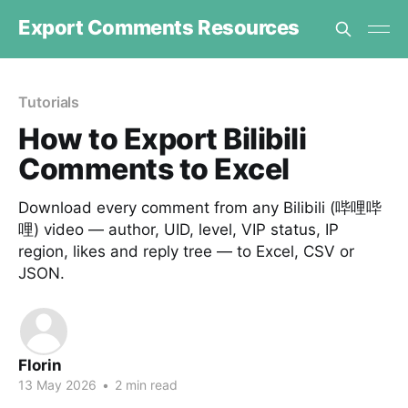
Export Comments Resources
Tutorials
How to Export Bilibili
Comments to Excel
Download every comment from any Bilibili (哔哩哔
哩) video — author, UID, level, VIP status, IP
region, likes and reply tree — to Excel, CSV or
JSON.
Florin
13 May 2026
•
2 min read