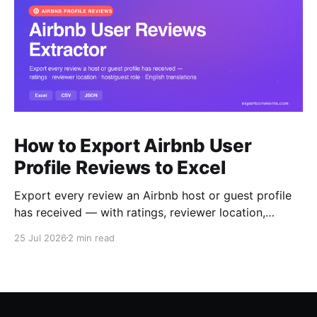
How to Export Airbnb User
Profile Reviews to Excel
Export every review an Airbnb host or guest profile
has received — with ratings, reviewer location,
host/guest role and automatic English translations —
25 Jul 2026
2 min read
to Excel, CSV or JSON.