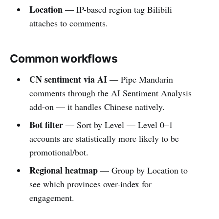
Location
— IP-based region tag Bilibili
attaches to comments.
Common workflows
CN sentiment via AI
— Pipe Mandarin
comments through the AI Sentiment Analysis
add-on — it handles Chinese natively.
Bot filter
— Sort by Level — Level 0–1
accounts are statistically more likely to be
promotional/bot.
Regional heatmap
— Group by Location to
see which provinces over-index for
engagement.