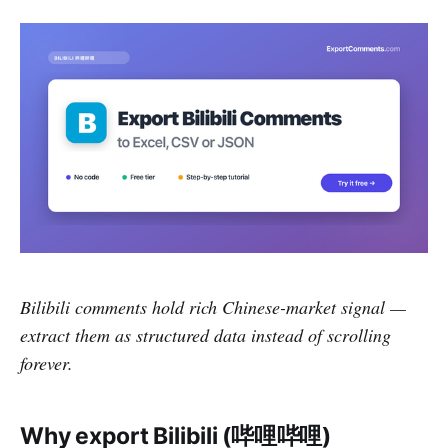
Bilibili comments hold rich Chinese-market signal —
extract them as structured data instead of scrolling
forever.
Why export Bilibili (哔哩哔哩)