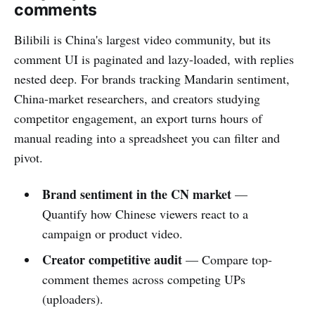
comments
Bilibili is China's largest video community, but its
comment UI is paginated and lazy-loaded, with replies
nested deep. For brands tracking Mandarin sentiment,
China-market researchers, and creators studying
competitor engagement, an export turns hours of
manual reading into a spreadsheet you can filter and
pivot.
Brand sentiment in the CN market
—
Quantify how Chinese viewers react to a
campaign or product video.
Creator competitive audit
— Compare top-
comment themes across competing UPs
(uploaders).