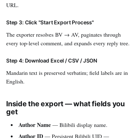
URL.
Step 3: Click "Start Export Process"
The exporter resolves BV → AV, paginates through
every top-level comment, and expands every reply tree.
Step 4: Download Excel / CSV / JSON
Mandarin text is preserved verbatim; field labels are in
English.
Inside the export — what fields you
get
Author Name
— Bilibili display name.
Author ID
— Persistent Bilibili UID —