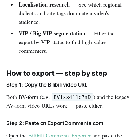
Localisation research
— See which regional
dialects and city tags dominate a video's
audience.
VIP / Big-VIP segmentation
— Filter the
export by VIP status to find high-value
commenters.
How to export — step by step
Step 1: Copy the Bilibili video URL
Both BV-form (e.g.
) and the legacy
BV1xx411c7mD
AV-form video URLs work — paste either.
Step 2: Paste on ExportComments.com
Open the
Bilibili Comments Exporter
and paste the