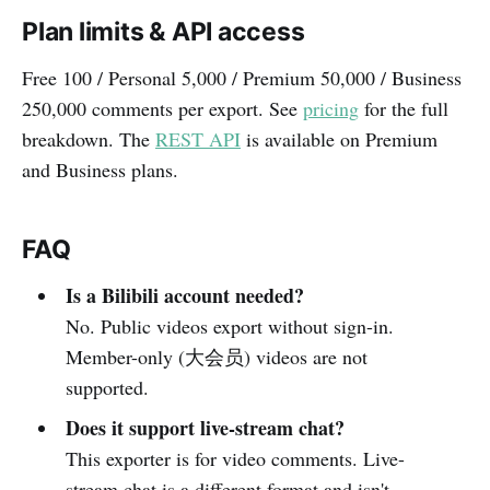
Plan limits & API access
Free 100 / Personal 5,000 / Premium 50,000 / Business
250,000 comments per export. See
pricing
for the full
breakdown. The
REST API
is available on Premium
and Business plans.
FAQ
Is a Bilibili account needed?
No. Public videos export without sign-in.
Member-only (大会员) videos are not
supported.
Does it support live-stream chat?
This exporter is for video comments. Live-
stream chat is a different format and isn't