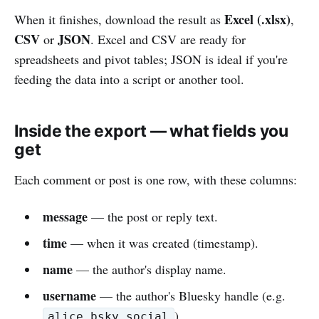
Excel (.xlsx)
When it finishes, download the result as
,
CSV
JSON
or
. Excel and CSV are ready for
spreadsheets and pivot tables; JSON is ideal if you're
feeding the data into a script or another tool.
Inside the export — what fields you
get
Each comment or post is one row, with these columns:
message
— the post or reply text.
time
— when it was created (timestamp).
name
— the author's display name.
username
— the author's Bluesky handle (e.g.
).
alice.bsky.social