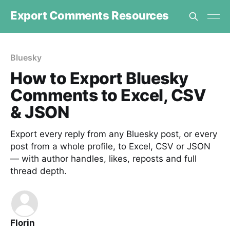
Export Comments Resources
Bluesky
How to Export Bluesky
Comments to Excel, CSV
& JSON
Export every reply from any Bluesky post, or every
post from a whole profile, to Excel, CSV or JSON
— with author handles, likes, reposts and full
thread depth.
Florin