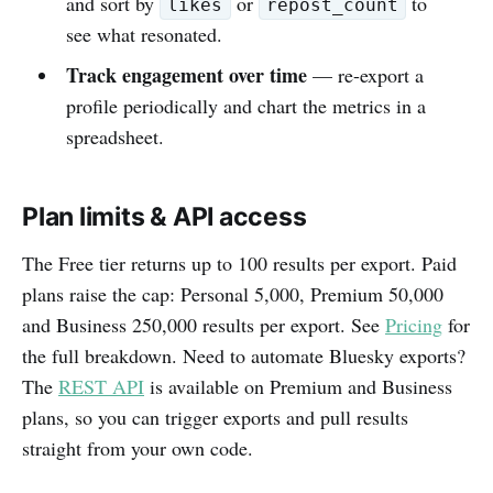
and sort by
or
to
likes
repost_count
see what resonated.
Track engagement over time
— re-export a
profile periodically and chart the metrics in a
spreadsheet.
Plan limits & API access
The Free tier returns up to 100 results per export. Paid
plans raise the cap: Personal 5,000, Premium 50,000
and Business 250,000 results per export. See
Pricing
for
the full breakdown. Need to automate Bluesky exports?
The
REST API
is available on Premium and Business
plans, so you can trigger exports and pull results
straight from your own code.