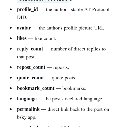
profile_id
— the author's stable AT Protocol
DID.
avatar
— the author's profile picture URL.
likes
— like count.
reply_count
— number of direct replies to
that post.
repost_count
— reposts.
quote_count
— quote posts.
bookmark_count
— bookmarks.
language
— the post's declared language.
permalink
— direct link back to the post on
bsky.app.