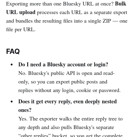
Bulk
Exporting more than one Bluesky URL at once?
URL upload
processes each URL as a separate export
and bundles the resulting files into a single ZIP — one
file per URL.
FAQ
Do I need a Bluesky account or login?
No. Bluesky's public API is open and read-
only, so you can export public posts and
replies without any login, cookie or password.
Does it get every reply, even deeply nested
ones?
Yes. The exporter walks the entire reply tree to
any depth and also pulls Bluesky's separate
“other replies” bucket, so you get the complete