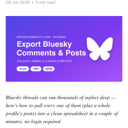
06 Jun 2026
•
3 min read
Bluesky threads can run thousands of replies deep —
here's how to pull every one of them (plus a whole
profile's posts) into a clean spreadsheet in a couple of
minutes, no login required.