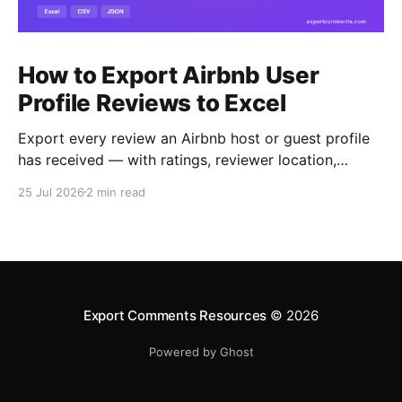
How to Export Airbnb User
Profile Reviews to Excel
Export every review an Airbnb host or guest profile
has received — with ratings, reviewer location,
host/guest role and automatic English translations —
25 Jul 2026
2 min read
to Excel, CSV or JSON.
Export Comments Resources
© 2026
Powered by Ghost