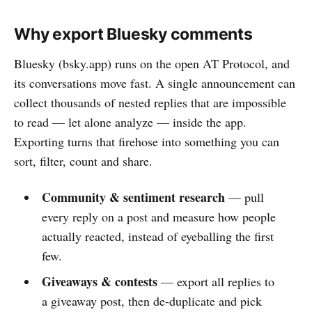
Why export Bluesky comments
Bluesky (bsky.app) runs on the open AT Protocol, and
its conversations move fast. A single announcement can
collect thousands of nested replies that are impossible
to read — let alone analyze — inside the app.
Exporting turns that firehose into something you can
sort, filter, count and share.
Community & sentiment research
— pull
every reply on a post and measure how people
actually reacted, instead of eyeballing the first
few.
Giveaways & contests
— export all replies to
a giveaway post, then de-duplicate and pick