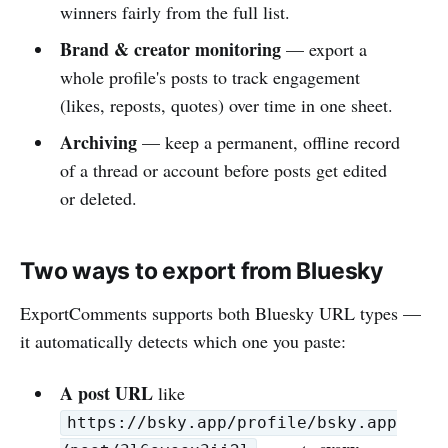
winners fairly from the full list.
Brand & creator monitoring
— export a
whole profile's posts to track engagement
(likes, reposts, quotes) over time in one sheet.
Archiving
— keep a permanent, offline record
of a thread or account before posts get edited
or deleted.
Two ways to export from Bluesky
ExportComments supports both Bluesky URL types —
it automatically detects which one you paste:
A post URL
like
https://bsky.app/profile/bsky.app