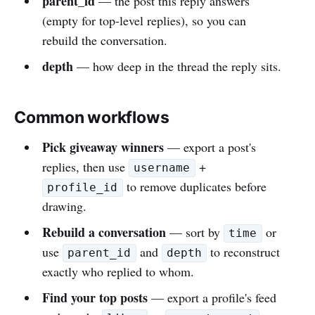
parent_id
— the post this reply answers
(empty for top-level replies), so you can
rebuild the conversation.
depth
— how deep in the thread the reply sits.
Common workflows
Pick giveaway winners
— export a post's
replies, then use
+
username
to remove duplicates before
profile_id
drawing.
Rebuild a conversation
— sort by
or
time
use
and
to reconstruct
parent_id
depth
exactly who replied to whom.
Find your top posts
— export a profile's feed