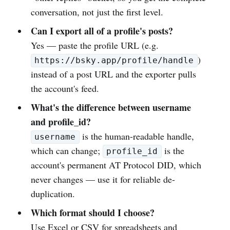
conversation, not just the first level.
Can I export all of a profile's posts?
Yes — paste the profile URL (e.g.
)
https://bsky.app/profile/handle
instead of a post URL and the exporter pulls
the account's feed.
What's the difference between username
and profile_id?
is the human-readable handle,
username
which can change;
is the
profile_id
account's permanent AT Protocol DID, which
never changes — use it for reliable de-
duplication.
Which format should I choose?
Use Excel or CSV for spreadsheets and