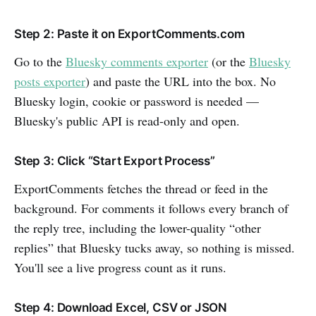
Step 2: Paste it on ExportComments.com
Go to the
Bluesky comments exporter
(or the
Bluesky
posts exporter
) and paste the URL into the box. No
Bluesky login, cookie or password is needed —
Bluesky's public API is read-only and open.
Step 3: Click “Start Export Process”
ExportComments fetches the thread or feed in the
background. For comments it follows every branch of
the reply tree, including the lower-quality “other
replies” that Bluesky tucks away, so nothing is missed.
You'll see a live progress count as it runs.
Step 4: Download Excel, CSV or JSON