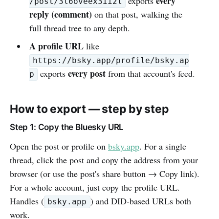
every
exports
/post/3l6oveex3ii2l
reply (comment)
on that post, walking the
full thread tree to any depth.
A profile URL
like
https://bsky.app/profile/bsky.ap
every post
exports
from that account's feed.
p
How to export — step by step
Step 1: Copy the Bluesky URL
Open the post or profile on
bsky.app
. For a single
thread, click the post and copy the address from your
browser (or use the post's share button → Copy link).
For a whole account, just copy the profile URL.
Handles (
) and DID-based URLs both
bsky.app
work.