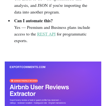
analysis, and JSON if you're importing the
data into another program.
Can I automate this?
Yes — Premium and Business plans include
access to the
REST API
for programmatic
exports.