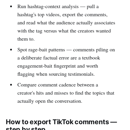
Run hashtag-context analysis — pull a
hashtag's top videos, export the comments,
and read what the audience actually associates
with the tag versus what the creators wanted
them to.
Spot rage-bait patterns — comments piling on
a deliberate factual error are a textbook
engagement-bait fingerprint and worth
flagging when sourcing testimonials.
Compare comment cadence between a
creator's hits and misses to find the topics that
actually open the conversation.
How to export TikTok comments —
step by step