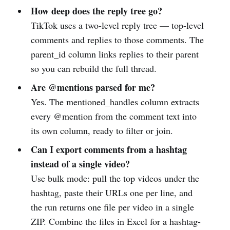
How deep does the reply tree go?
TikTok uses a two-level reply tree — top-level
comments and replies to those comments. The
parent_id column links replies to their parent
so you can rebuild the full thread.
Are @mentions parsed for me?
Yes. The mentioned_handles column extracts
every @mention from the comment text into
its own column, ready to filter or join.
Can I export comments from a hashtag
instead of a single video?
Use bulk mode: pull the top videos under the
hashtag, paste their URLs one per line, and
the run returns one file per video in a single
ZIP. Combine the files in Excel for a hashtag-