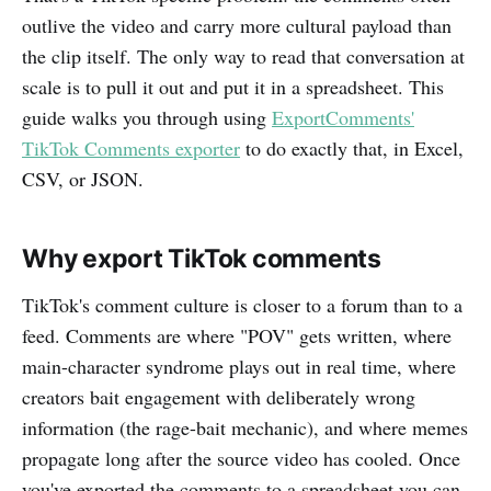
outlive the video and carry more cultural payload than
the clip itself. The only way to read that conversation at
scale is to pull it out and put it in a spreadsheet. This
guide walks you through using
ExportComments'
TikTok Comments exporter
to do exactly that, in Excel,
CSV, or JSON.
Why export TikTok comments
TikTok's comment culture is closer to a forum than to a
feed. Comments are where "POV" gets written, where
main-character syndrome plays out in real time, where
creators bait engagement with deliberately wrong
information (the rage-bait mechanic), and where memes
propagate long after the source video has cooled. Once
you've exported the comments to a spreadsheet you can