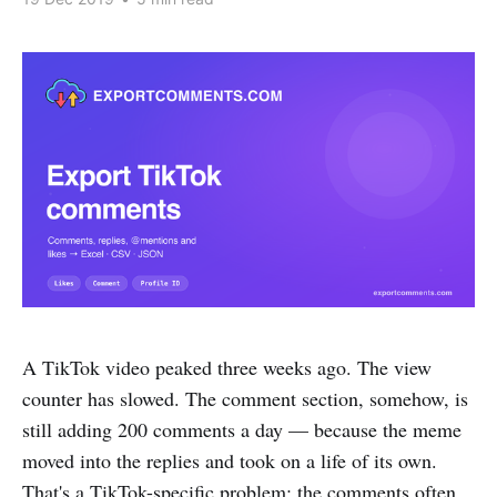
A TikTok video peaked three weeks ago. The view
counter has slowed. The comment section, somehow, is
still adding 200 comments a day — because the meme
moved into the replies and took on a life of its own.
That's a TikTok-specific problem: the comments often