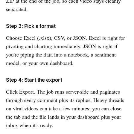
ZIP at the end of the job, so each video stays cleanly
separated.
Step 3: Pick a format
Choose Excel (.xlsx), CSV, or JSON. Excel is right for
pivoting and charting immediately. JSON is right if
you're piping the data into a notebook, a sentiment
model, or your own dashboard.
Step 4: Start the export
Click Export. The job runs server-side and paginates
through every comment plus its replies. Heavy threads
on viral videos can take a few minutes; you can close
the tab and the file lands in your dashboard plus your
inbox when it's ready.