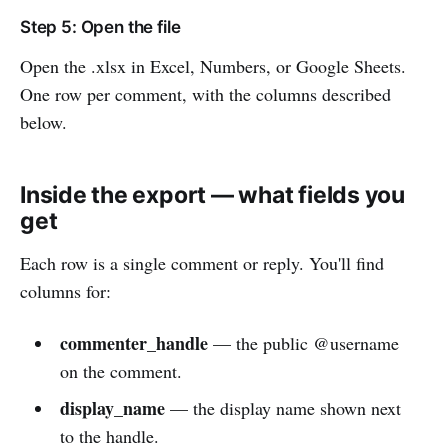
Step 5: Open the file
Open the .xlsx in Excel, Numbers, or Google Sheets.
One row per comment, with the columns described
below.
Inside the export — what fields you
get
Each row is a single comment or reply. You'll find
columns for:
commenter_handle
— the public @username
on the comment.
display_name
— the display name shown next
to the handle.