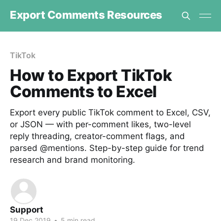
Export Comments Resources
TikTok
How to Export TikTok
Comments to Excel
Export every public TikTok comment to Excel, CSV,
or JSON — with per-comment likes, two-level
reply threading, creator-comment flags, and
parsed @mentions. Step-by-step guide for trend
research and brand monitoring.
Support
19 Dec 2019
•
5 min read