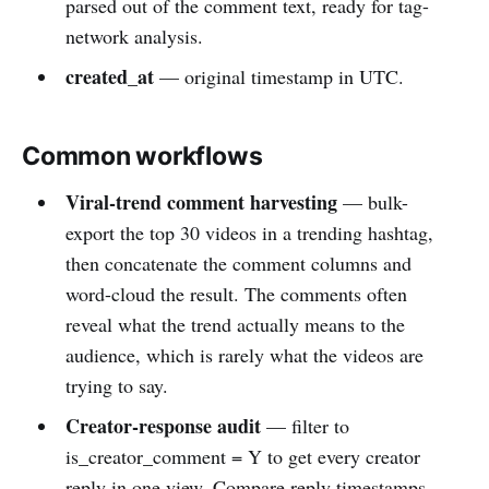
parsed out of the comment text, ready for tag-
network analysis.
created_at
— original timestamp in UTC.
Common workflows
Viral-trend comment harvesting
— bulk-
export the top 30 videos in a trending hashtag,
then concatenate the comment columns and
word-cloud the result. The comments often
reveal what the trend actually means to the
audience, which is rarely what the videos are
trying to say.
Creator-response audit
— filter to
is_creator_comment = Y to get every creator
reply in one view. Compare reply timestamps