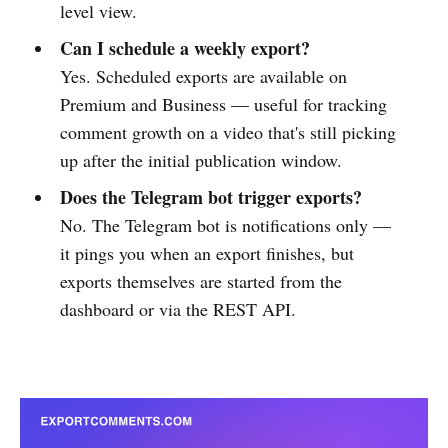
level view.
Can I schedule a weekly export?
Yes. Scheduled exports are available on
Premium and Business — useful for tracking
comment growth on a video that's still picking
up after the initial publication window.
Does the Telegram bot trigger exports?
No. The Telegram bot is notifications only —
it pings you when an export finishes, but
exports themselves are started from the
dashboard or via the REST API.