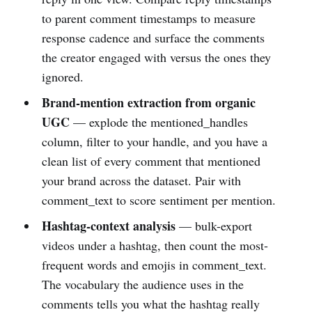
to parent comment timestamps to measure
response cadence and surface the comments
the creator engaged with versus the ones they
ignored.
Brand-mention extraction from organic
UGC
— explode the mentioned_handles
column, filter to your handle, and you have a
clean list of every comment that mentioned
your brand across the dataset. Pair with
comment_text to score sentiment per mention.
Hashtag-context analysis
— bulk-export
videos under a hashtag, then count the most-
frequent words and emojis in comment_text.
The vocabulary the audience uses in the
comments tells you what the hashtag really