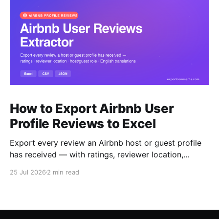
How to Export Airbnb User
Profile Reviews to Excel
Export every review an Airbnb host or guest profile
has received — with ratings, reviewer location,
host/guest role and automatic English translations —
25 Jul 2026
2 min read
to Excel, CSV or JSON.