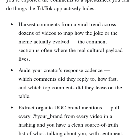
do things the TikTok app actively hides:
Harvest comments from a viral trend across
dozens of videos to map how the joke or the
meme actually evolved — the comment
section is often where the real cultural payload
lives.
Audit your creator's response cadence —
which comments did they reply to, how fast,
and which top comments did they leave on the
table.
Extract organic UGC brand mentions — pull
every @your_brand from every video in a
hashtag and you have a clean source-of-truth
list of who's talking about you, with sentiment.