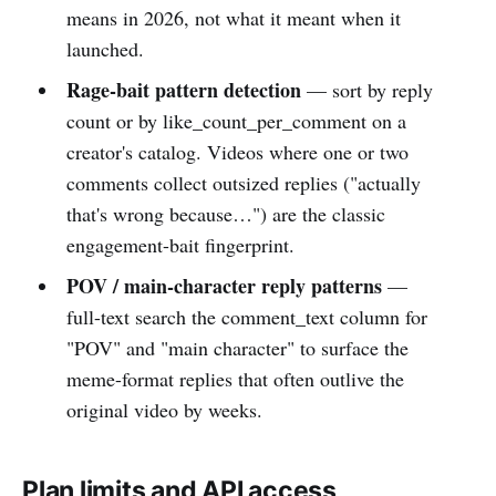
means in 2026, not what it meant when it
launched.
Rage-bait pattern detection
— sort by reply
count or by like_count_per_comment on a
creator's catalog. Videos where one or two
comments collect outsized replies ("actually
that's wrong because…") are the classic
engagement-bait fingerprint.
POV / main-character reply patterns
—
full-text search the comment_text column for
"POV" and "main character" to surface the
meme-format replies that often outlive the
original video by weeks.
Plan limits and API access