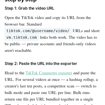
Step 1: Grab the video URL
Open the TikTok video and copy its URL from the
browser bar. Standard
URLs and short
tiktok.com/@username/video/
links both work. The video has to
vm.tiktok.com
be public — private accounts and friends-only videos
aren't reachable.
Step 2: Paste the URL into the exporter
Head to the
TikTok Comments exporter
and paste the
URL. For several videos at once — a hashtag rollup, a
creator's last ten posts, a competitor scan — switch to
bulk mode and paste one URL per line. Bulk runs
return one file per URL bundled together in a single