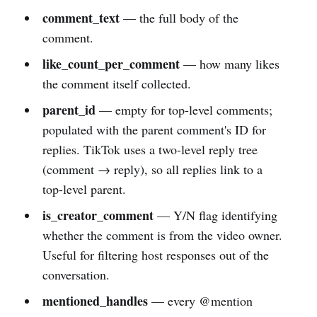
comment_text
— the full body of the
comment.
like_count_per_comment
— how many likes
the comment itself collected.
parent_id
— empty for top-level comments;
populated with the parent comment's ID for
replies. TikTok uses a two-level reply tree
(comment → reply), so all replies link to a
top-level parent.
is_creator_comment
— Y/N flag identifying
whether the comment is from the video owner.
Useful for filtering host responses out of the
conversation.
mentioned_handles
— every @mention