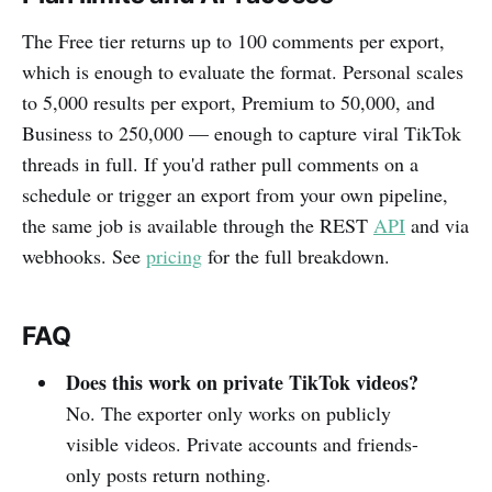
The Free tier returns up to 100 comments per export,
which is enough to evaluate the format. Personal scales
to 5,000 results per export, Premium to 50,000, and
Business to 250,000 — enough to capture viral TikTok
threads in full. If you'd rather pull comments on a
schedule or trigger an export from your own pipeline,
the same job is available through the REST
API
and via
webhooks. See
pricing
for the full breakdown.
FAQ
Does this work on private TikTok videos?
No. The exporter only works on publicly
visible videos. Private accounts and friends-
only posts return nothing.