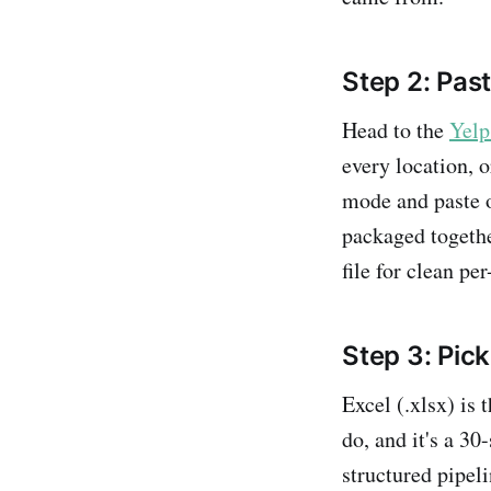
Step 2: Pas
Head to the
Yelp
every location, 
mode and paste o
packaged together
file for clean per
Step 3: Pick
Excel (.xlsx) is 
do, and it's a 30
structured pipel