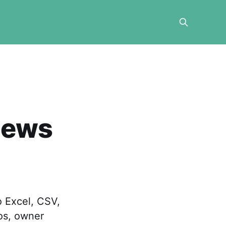
iews
 Excel, CSV,
tos, owner