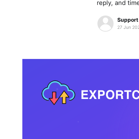
reply, and tim
Support
27 Jun 20