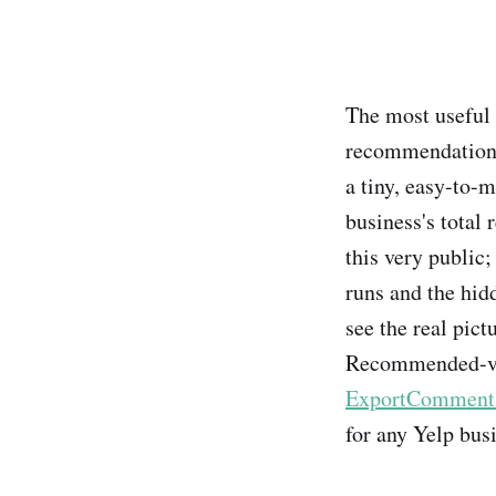
The most useful 
recommendation 
a tiny, easy-to-
business's total
this very public; 
runs and the hidd
see the real pict
Recommended-vs-F
ExportComments'
for any Yelp bus