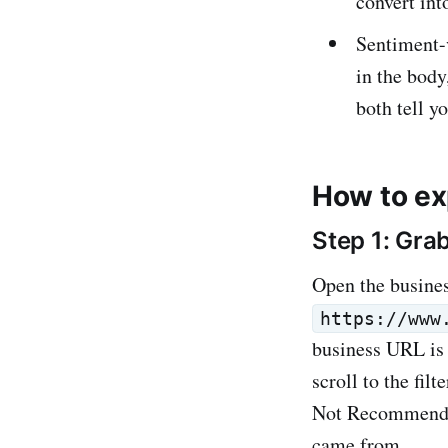
convert int
Sentiment-
in the body
both tell y
How to ex
Step 1: Gra
Open the busine
https://www
business URL is 
scroll to the fi
Not Recommended 
came from.