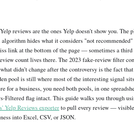
Yelp reviews are the ones Yelp doesn't show you. The p
algorithm hides what it considers "not recommended"
miss link at the bottom of the page — sometimes a third
 review count lives there. The 2023 fake-review filter c
what didn't change after the controversy is the fact that t
en pool is still where most of the interesting signal sit
ure for a business, you need both pools, in one spreadshe
iltered flag intact. This guide walks you through us
 Yelp Reviews exporter
to pull every review — visible
iness into Excel, CSV, or JSON.