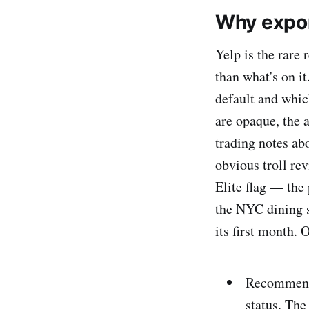
Why expor
Yelp is the rare
than what's on 
default and whic
are opaque, the 
trading notes ab
obvious troll rev
Elite flag — the 
the NYC dining s
its first month. O
Recommend
status. The