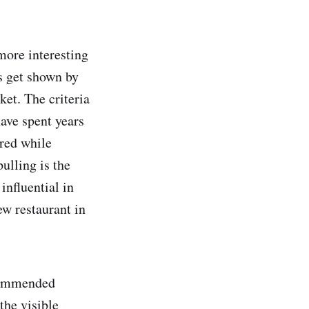
more interesting
s get shown by
et. The criteria
have spent years
ered while
ulling is the
influential in
ew restaurant in
commended
the visible