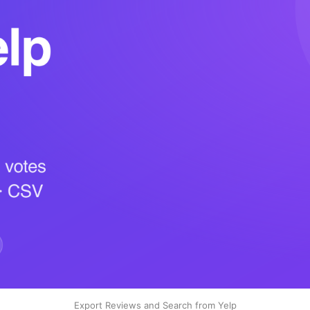
Export Reviews and Search from Yelp