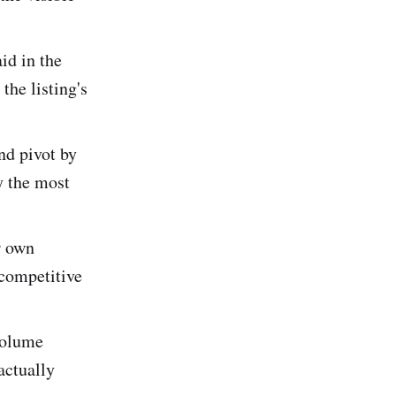
id in the
the listing's
nd pivot by
y the most
r own
 competitive
volume
actually