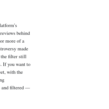
latform's
 reviews behind
 or more of a
ontroversy made
he filter still
s. If you want to
et, with the
ing
 and filtered —