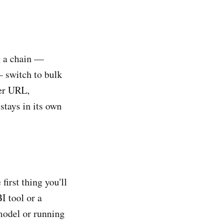
g a chain —
— switch to bulk
per URL,
stays in its own
irst thing you'll
I tool or a
 model or running