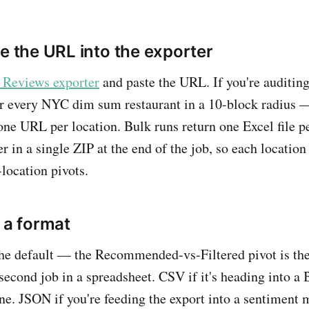
te the URL into the exporter
 Reviews exporter
and paste the URL. If you're auditin
or every NYC dim sum restaurant in a 10-block radius 
ne URL per location. Bulk runs return one Excel file 
 in a single ZIP at the end of the job, so each location 
-location pivots.
 a format
the default — the Recommended-vs-Filtered pivot is the f
-second job in a spreadsheet. CSV if it's heading into a B
ine. JSON if you're feeding the export into a sentiment