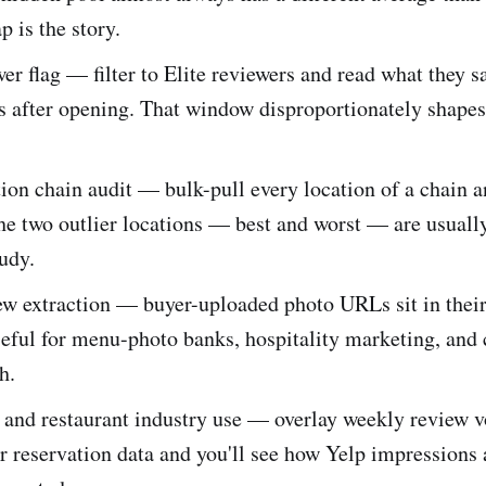
p is the story.
wer flag — filter to Elite reviewers and read what they sa
ys after opening. That window disproportionately shapes 
ion chain audit — bulk-pull every location of a chain a
he two outlier locations — best and worst — are usuall
tudy.
ew extraction — buyer-uploaded photo URLs sit in thei
eful for menu-photo banks, hospitality marketing, and
h.
y and restaurant industry use — overlay weekly review 
r reservation data and you'll see how Yelp impressions 