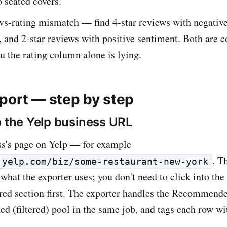
o seated covers.
vs-rating mismatch — find 4-star reviews with negativ
, and 2-star reviews with positive sentiment. Both ar
ou the rating column alone is lying.
port — step by step
b the Yelp business URL
ss's page on Yelp — for example
. T
.yelp.com/biz/some-restaurant-new-york
what the exporter uses; you don't need to click into the
ltered section first. The exporter handles the Recommend
(filtered) pool in the same job, and tags each row wi