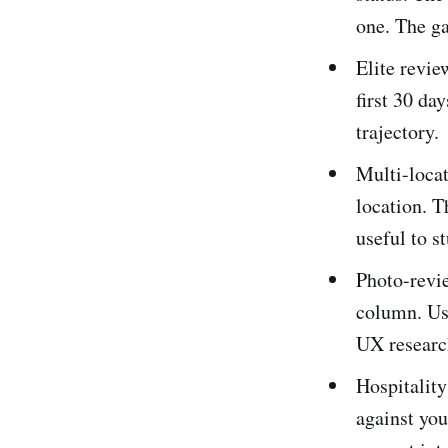
one. The ga
Elite revie
first 30 da
trajectory.
Multi-locat
location. T
useful to s
Photo-revi
column. Us
UX researc
Hospitalit
against you