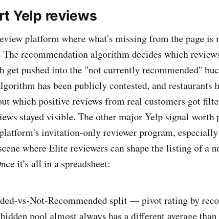
t Yelp reviews
 review platform where what's missing from the page is 
it. The recommendation algorithm decides which review
h get pushed into the "not currently recommended" buck
algorithm has been publicly contested, and restaurants 
out which positive reviews from real customers got filt
iews stayed visible. The other major Yelp signal worth p
platform's invitation-only reviewer program, especially 
cene where Elite reviewers can shape the listing of a n
nce it's all in a spreadsheet:
ed-vs-Not-Recommended split — pivot rating by re
 hidden pool almost always has a different average than 