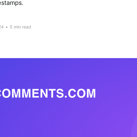
estamps.
24
•
5 min read