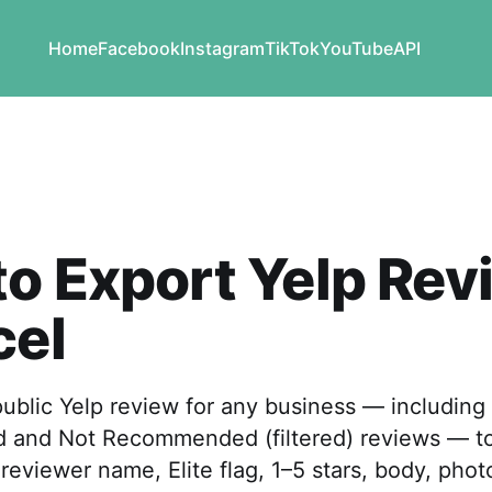
Home
Facebook
Instagram
TikTok
YouTube
API
o Export Yelp Rev
cel
ublic Yelp review for any business — including
and Not Recommended (filtered) reviews — to
reviewer name, Elite flag, 1–5 stars, body, pho