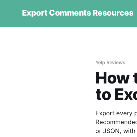
Export Comments Resources
Yelp Reviews
How t
to Ex
Export every p
Recommended 
or JSON, with 