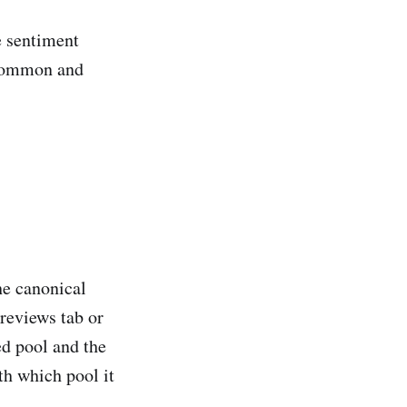
e sentiment
e common and
he canonical
 reviews tab or
ed pool and the
th which pool it