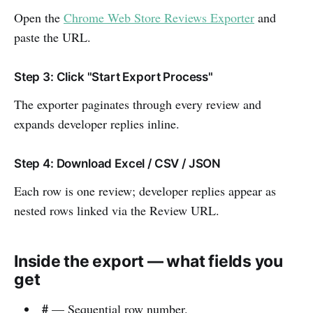
Open the
Chrome Web Store Reviews Exporter
and
paste the URL.
Step 3: Click "Start Export Process"
The exporter paginates through every review and
expands developer replies inline.
Step 4: Download Excel / CSV / JSON
Each row is one review; developer replies appear as
nested rows linked via the Review URL.
Inside the export — what fields you
get
#
— Sequential row number.