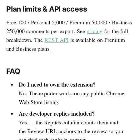
Plan limits & API access
Free 100 / Personal 5,000 / Premium 50,000 / Business
250,000 comments per export. See
pricing
for the full
breakdown. The
REST API
is available on Premium
and Business plans.
FAQ
Do I need to own the extension?
No. The exporter works on any public Chrome
Web Store listing.
Are developer replies included?
Yes — the Replies column counts them and
the Review URL anchors to the review so you
can find each reply in context.