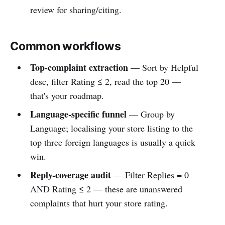
review for sharing/citing.
Common workflows
Top-complaint extraction
— Sort by Helpful
desc, filter Rating ≤ 2, read the top 20 —
that's your roadmap.
Language-specific funnel
— Group by
Language; localising your store listing to the
top three foreign languages is usually a quick
win.
Reply-coverage audit
— Filter Replies = 0
AND Rating ≤ 2 — these are unanswered
complaints that hurt your store rating.