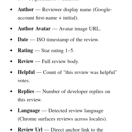
Author
— Reviewer display name (Google-
account first-name + initial).
Author Avatar
— Avatar image URL.
Date
— ISO timestamp of the review.
Rating
— Star rating 1–5.
Review
— Full review body.
Helpful
— Count of "this review was helpful"
votes.
Replies
— Number of developer replies on
this review.
Language
— Detected review language
(Chrome surfaces reviews across locales).
Review Url
— Direct anchor link to the