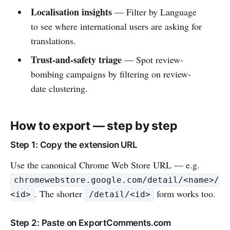
Localisation insights
— Filter by Language
to see where international users are asking for
translations.
Trust-and-safety triage
— Spot review-
bombing campaigns by filtering on review-
date clustering.
How to export — step by step
Step 1: Copy the extension URL
Use the canonical Chrome Web Store URL — e.g.
chromewebstore.google.com/detail/<name>/
. The shorter
form works too.
<id>
/detail/<id>
Step 2: Paste on ExportComments.com