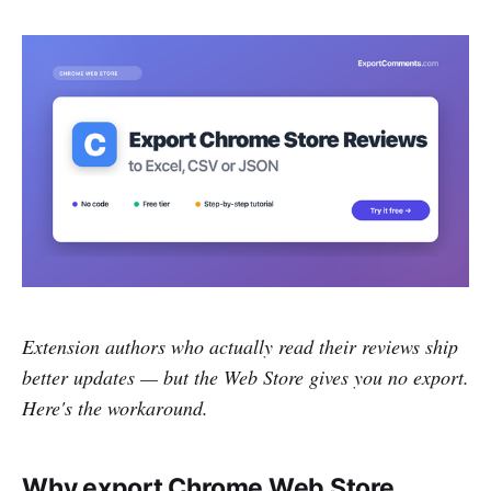
Extension authors who actually read their reviews ship
better updates — but the Web Store gives you no export.
Here's the workaround.
Why export Chrome Web Store