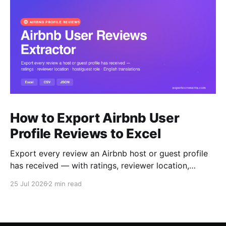
How to Export Airbnb User
Profile Reviews to Excel
Export every review an Airbnb host or guest profile
has received — with ratings, reviewer location,
host/guest role and automatic English translations —
25 Jul 2026
2 min read
to Excel, CSV or JSON.