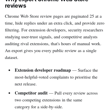
reviews
Chrome Web Store review pages are paginated 25 at a
time, hide replies under an extra click, and provide zero
filtering. For extension developers, security researchers
studying user-trust signals, and competitive analysts
auditing rival extensions, that's hours of manual work.
An export gives you every public review as a single
dataset.
Extension developer roadmap
— Surface the
most-helpful-voted complaints to prioritise the
next release.
Competitor audit
— Pull every review across
two competing extensions in the same
category for a side-by-side.