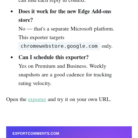
Does it work for the new Edge Add-ons
store?
No — that's a separate Microsoft platform.
This exporter targets
only.
chromewebstore.google.com
Can I schedule this exporter?
Yes on Premium and Business. Weekly
snapshots are a good cadence for tracking
rating velocity.
Open the
exporter
and try it on your own URL.