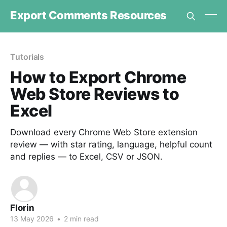
Export Comments Resources
Tutorials
How to Export Chrome
Web Store Reviews to
Excel
Download every Chrome Web Store extension
review — with star rating, language, helpful count
and replies — to Excel, CSV or JSON.
Florin
13 May 2026
•
2 min read