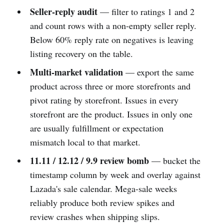
Seller-reply audit
— filter to ratings 1 and 2
and count rows with a non-empty seller reply.
Below 60% reply rate on negatives is leaving
listing recovery on the table.
Multi-market validation
— export the same
product across three or more storefronts and
pivot rating by storefront. Issues in every
storefront are the product. Issues in only one
are usually fulfillment or expectation
mismatch local to that market.
11.11 / 12.12 / 9.9 review bomb
— bucket the
timestamp column by week and overlay against
Lazada's sale calendar. Mega-sale weeks
reliably produce both review spikes and
review crashes when shipping slips.