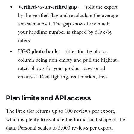
Verified-vs-unverified gap
— split the export
by the verified flag and recalculate the average
for each subset. The gap shows how much
your headline number is shaped by drive-by
raters.
UGC photo bank
— filter for the photos
column being non-empty and pull the highest-
rated photos for your product page or ad
creatives. Real lighting, real market, free.
Plan limits and API access
The Free tier returns up to 100 reviews per export,
which is plenty to evaluate the format and shape of the
data. Personal scales to 5,000 reviews per export,