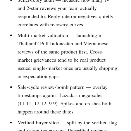
and 2-star reviews your team actually
responded to. Reply rate on negatives quietly
correlates with recovery curves.
Multi-market validation — launching in
Thailand? Pull Indonesian and Vietnamese
reviews of the same product first. Cross-
market grievances tend to be real product
issues; single-market ones are usually shipping
or expectation gaps.
Sale-cycle review-bomb pattern — overlay
timestamps against Lazada's mega-sales
(11.11, 12.12, 9.9). Spikes and crashes both
happen around these dates.
Verified-buyer slice — split by the verified flag
and re-run the average. Unverified reviews