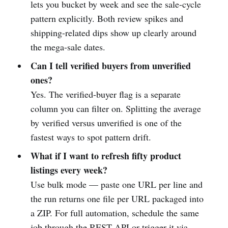
lets you bucket by week and see the sale-cycle
pattern explicitly. Both review spikes and
shipping-related dips show up clearly around
the mega-sale dates.
Can I tell verified buyers from unverified
ones?
Yes. The verified-buyer flag is a separate
column you can filter on. Splitting the average
by verified versus unverified is one of the
fastest ways to spot pattern drift.
What if I want to refresh fifty product
listings every week?
Use bulk mode — paste one URL per line and
the run returns one file per URL packaged into
a ZIP. For full automation, schedule the same
job through the REST API or trigger it via