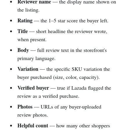
Reviewer name
— the display name shown on
the listing.
Rating
— the 1–5 star score the buyer left.
Title
— short headline the reviewer wrote,
when present.
Body
— full review text in the storefront's
primary language.
Variation
— the specific SKU variation the
buyer purchased (size, color, capacity).
Verified buyer
— true if Lazada flagged the
review as a verified purchase.
Photos
— URLs of any buyer-uploaded
review photos.
Helpful count
— how many other shoppers