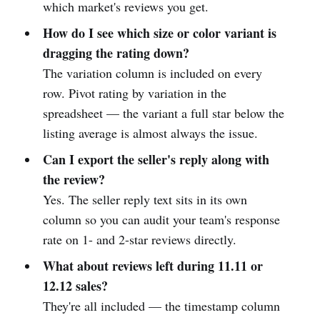
which market's reviews you get.
How do I see which size or color variant is
dragging the rating down?
The variation column is included on every
row. Pivot rating by variation in the
spreadsheet — the variant a full star below the
listing average is almost always the issue.
Can I export the seller's reply along with
the review?
Yes. The seller reply text sits in its own
column so you can audit your team's response
rate on 1- and 2-star reviews directly.
What about reviews left during 11.11 or
12.12 sales?
They're all included — the timestamp column