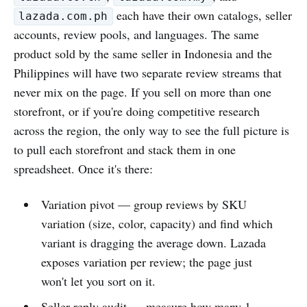
each have their own catalogs, seller
lazada.com.ph
accounts, review pools, and languages. The same
product sold by the same seller in Indonesia and the
Philippines will have two separate review streams that
never mix on the page. If you sell on more than one
storefront, or if you're doing competitive research
across the region, the only way to see the full picture is
to pull each storefront and stack them in one
spreadsheet. Once it's there:
Variation pivot — group reviews by SKU
variation (size, color, capacity) and find which
variant is dragging the average down. Lazada
exposes variation per review; the page just
won't let you sort on it.
Seller-reply audit — measure how many 1-