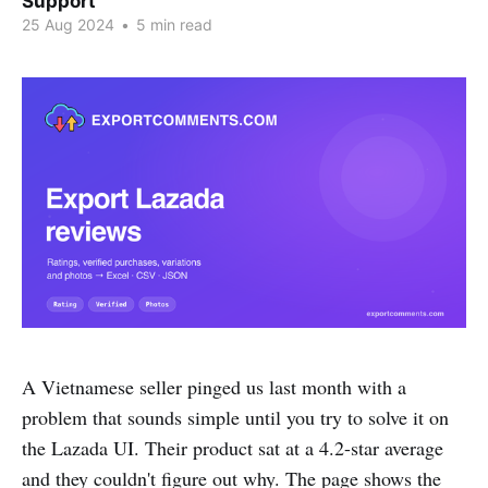
Support
25 Aug 2024
•
5 min read
A Vietnamese seller pinged us last month with a
problem that sounds simple until you try to solve it on
the Lazada UI. Their product sat at a 4.2-star average
and they couldn't figure out why. The page shows the