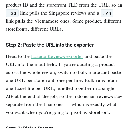
product ID and the storefront TLD from the URL, so an
link pulls the Singapore reviews and a
.sg
.vn
link pulls the Vietnamese ones. Same product, different
storefronts, different URLs.
Step 2: Paste the URL into the exporter
Head to the
Lazada Reviews exporter
and paste the
URL into the input field. If you're auditing a product
across the whole region, switch to bulk mode and paste
one URL per storefront, one per line. Bulk runs return
one Excel file per URL, bundled together in a single
ZIP at the end of the job, so the Indonesian reviews stay
separate from the Thai ones — which is exactly what
you want when you're going to pivot by storefront.