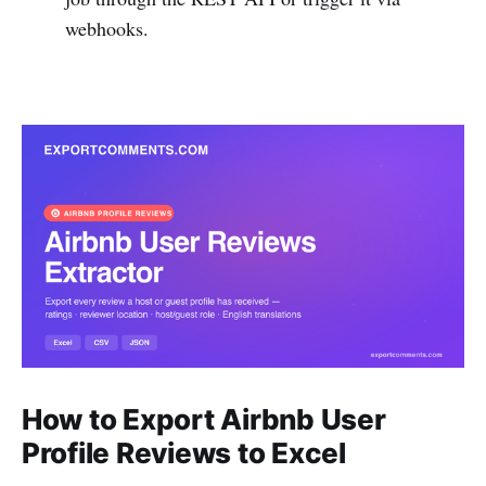
webhooks.
How to Export Airbnb User
Profile Reviews to Excel