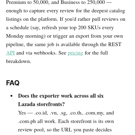
Premium to 50,000, and Business to 250,000 —
enough to capture every review for the deepest catalog
listings on the platform. If you'd rather pull reviews on
a schedule (say, refresh your top 200 SKUs every
Monday morning) or trigger an export from your own
pipeline, the same job is available through the REST
API
and via webhooks. See
pricing
for the full
breakdown.
FAQ
Does the exporter work across all six
Lazada storefronts?
Yes — .co.id, .vn, .sg, .co.th, .com.my, and
.com.ph all work. Each storefront is its own
review pool, so the URL you paste decides