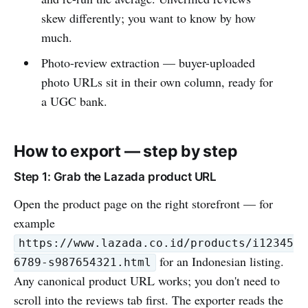
skew differently; you want to know by how
much.
Photo-review extraction — buyer-uploaded
photo URLs sit in their own column, ready for
a UGC bank.
How to export — step by step
Step 1: Grab the Lazada product URL
Open the product page on the right storefront — for
example
https://www.lazada.co.id/products/i12345
for an Indonesian listing.
6789-s987654321.html
Any canonical product URL works; you don't need to
scroll into the reviews tab first. The exporter reads the