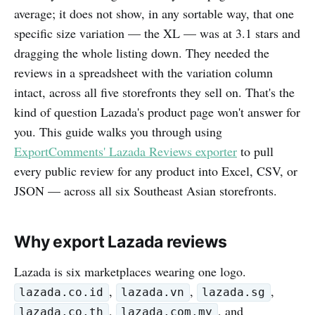
average; it does not show, in any sortable way, that one
specific size variation — the XL — was at 3.1 stars and
dragging the whole listing down. They needed the
reviews in a spreadsheet with the variation column
intact, across all five storefronts they sell on. That's the
kind of question Lazada's product page won't answer for
you. This guide walks you through using
ExportComments' Lazada Reviews exporter
to pull
every public review for any product into Excel, CSV, or
JSON — across all six Southeast Asian storefronts.
Why export Lazada reviews
Lazada is six marketplaces wearing one logo.
,
,
,
lazada.co.id
lazada.vn
lazada.sg
,
, and
lazada.co.th
lazada.com.my