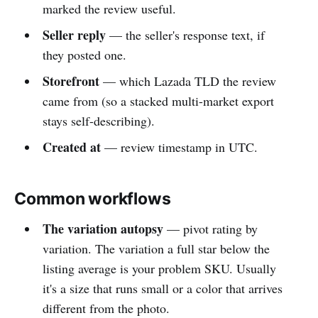
marked the review useful.
Seller reply
— the seller's response text, if
they posted one.
Storefront
— which Lazada TLD the review
came from (so a stacked multi-market export
stays self-describing).
Created at
— review timestamp in UTC.
Common workflows
The variation autopsy
— pivot rating by
variation. The variation a full star below the
listing average is your problem SKU. Usually
it's a size that runs small or a color that arrives
different from the photo.