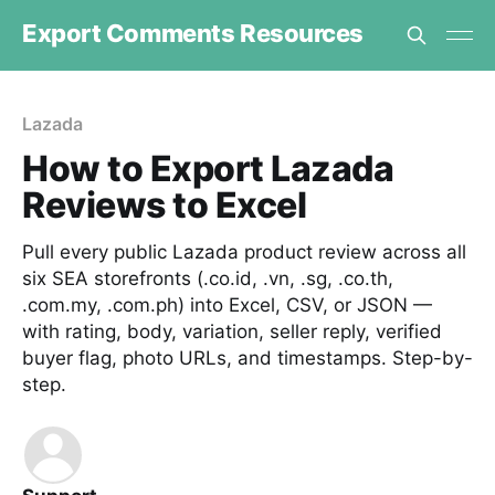
Export Comments Resources
Lazada
How to Export Lazada
Reviews to Excel
Pull every public Lazada product review across all
six SEA storefronts (.co.id, .vn, .sg, .co.th,
.com.my, .com.ph) into Excel, CSV, or JSON —
with rating, body, variation, seller reply, verified
buyer flag, photo URLs, and timestamps. Step-by-
step.