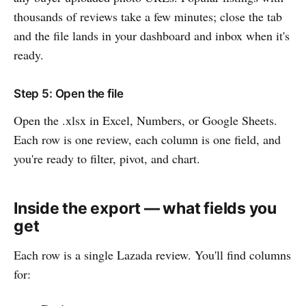
thousands of reviews take a few minutes; close the tab
and the file lands in your dashboard and inbox when it's
ready.
Step 5: Open the file
Open the .xlsx in Excel, Numbers, or Google Sheets.
Each row is one review, each column is one field, and
you're ready to filter, pivot, and chart.
Inside the export — what fields you
get
Each row is a single Lazada review. You'll find columns
for: