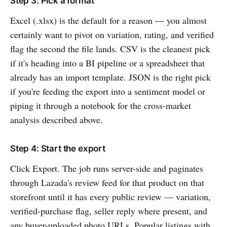
Step 3: Pick a format
Excel (.xlsx) is the default for a reason — you almost
certainly want to pivot on variation, rating, and verified
flag the second the file lands. CSV is the cleanest pick
if it's heading into a BI pipeline or a spreadsheet that
already has an import template. JSON is the right pick
if you're feeding the export into a sentiment model or
piping it through a notebook for the cross-market
analysis described above.
Step 4: Start the export
Click Export. The job runs server-side and paginates
through Lazada's review feed for that product on that
storefront until it has every public review — variation,
verified-purchase flag, seller reply where present, and
any buyer-uploaded photo URLs. Popular listings with