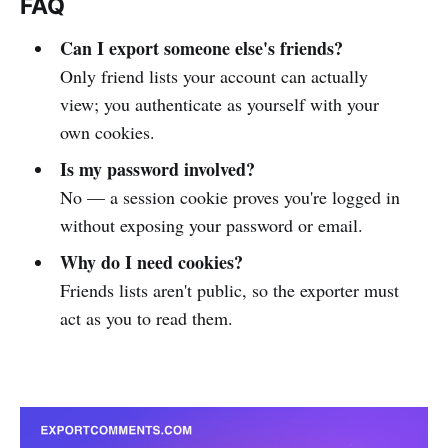
FAQ
Can I export someone else's friends?
Only friend lists your account can actually
view; you authenticate as yourself with your
own cookies.
Is my password involved?
No — a session cookie proves you're logged in
without exposing your password or email.
Why do I need cookies?
Friends lists aren't public, so the exporter must
act as you to read them.