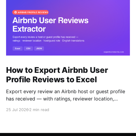
How to Export Airbnb User
Profile Reviews to Excel
Export every review an Airbnb host or guest profile
has received — with ratings, reviewer location,
host/guest role and automatic English translations —
25 Jul 2026
2 min read
to Excel, CSV or JSON.