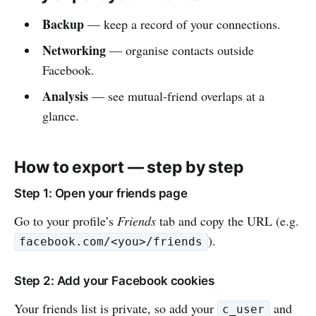
Backup
— keep a record of your connections.
Networking
— organise contacts outside
Facebook.
Analysis
— see mutual-friend overlaps at a
glance.
How to export — step by step
Step 1: Open your friends page
Go to your profile’s
Friends
tab and copy the URL (e.g.
).
facebook.com/<you>/friends
Step 2: Add your Facebook cookies
Your friends list is private, so add your
and
c_user