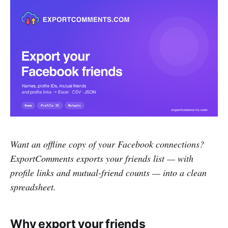
Want an offline copy of your Facebook connections?
ExportComments exports your friends list — with
profile links and mutual-friend counts — into a clean
spreadsheet.
Why export your friends