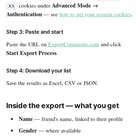
Advanced Mode →
cookies under
xs
Authentication
— see
how to get your session cookies
.
Step 3: Paste and start
Paste the URL on
ExportComments.com
and click
Start Export Process
.
Step 4: Download your list
Save the results as Excel, CSV or JSON.
Inside the export — what you get
Name
— friend's name, linked to their profile
Gender
— where available