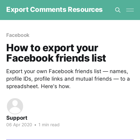
Export Comments Resources
Facebook
How to export your
Facebook friends list
Export your own Facebook friends list — names,
profile IDs, profile links and mutual friends — to a
spreadsheet. Here's how.
Support
06 Apr 2020
•
1 min read