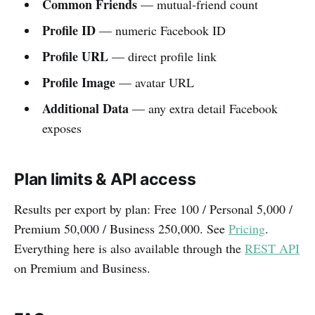
Common Friends
— mutual-friend count
Profile ID
— numeric Facebook ID
Profile URL
— direct profile link
Profile Image
— avatar URL
Additional Data
— any extra detail Facebook
exposes
Plan limits & API access
Results per export by plan: Free 100 / Personal 5,000 /
Premium 50,000 / Business 250,000. See
Pricing
.
Everything here is also available through the
REST API
on Premium and Business.