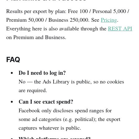
Results per export by plan: Free 100 / Personal 5,000 /
Premium 50,000 / Business 250,000. See
Pricing
.
Everything here is also available through the
REST API
on Premium and Business.
FAQ
Do I need to log in?
No — the Ads Library is public, so no cookies
are required.
Can I see exact spend?
Facebook only discloses spend ranges for
some ad categories (e.g. political); the export
captures whatever is public.
Which platforms are covered?