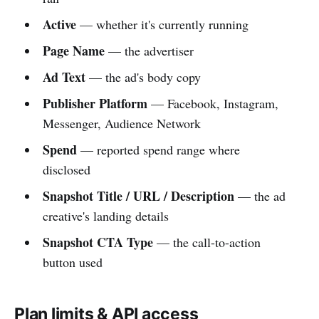
Active
— whether it's currently running
Page Name
— the advertiser
Ad Text
— the ad's body copy
Publisher Platform
— Facebook, Instagram,
Messenger, Audience Network
Spend
— reported spend range where
disclosed
Snapshot Title / URL / Description
— the ad
creative's landing details
Snapshot CTA Type
— the call-to-action
button used
Plan limits & API access