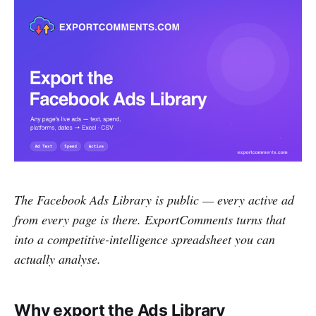
The Facebook Ads Library is public — every active ad
from every page is there. ExportComments turns that
into a competitive-intelligence spreadsheet you can
actually analyse.
Why export the Ads Library