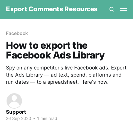
Export Comments Resources
Facebook
How to export the
Facebook Ads Library
Spy on any competitor's live Facebook ads. Export
the Ads Library — ad text, spend, platforms and
run dates — to a spreadsheet. Here's how.
Support
26 Sep 2020
•
1 min read