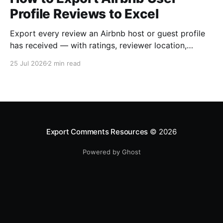
Profile Reviews to Excel
Export every review an Airbnb host or guest profile
has received — with ratings, reviewer location,
host/guest role and automatic English translations —
25 Jul 2026
2 min read
to Excel, CSV or JSON.
Export Comments Resources
© 2026
Powered by Ghost