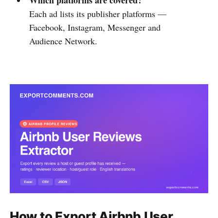
Each ad lists its publisher platforms —
Facebook, Instagram, Messenger and
Audience Network.
How to Export Airbnb User