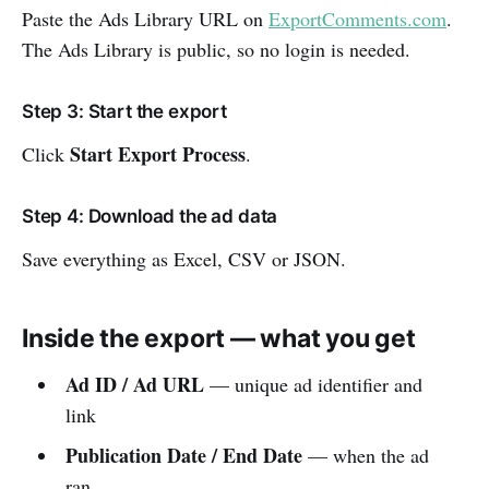
Paste the Ads Library URL on
ExportComments.com
.
The Ads Library is public, so no login is needed.
Step 3: Start the export
Start Export Process
Click
.
Step 4: Download the ad data
Save everything as Excel, CSV or JSON.
Inside the export — what you get
Ad ID / Ad URL
— unique ad identifier and
link
Publication Date / End Date
— when the ad
ran