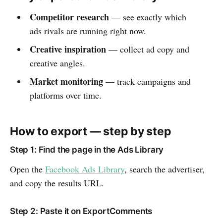
Competitor research
— see exactly which
ads rivals are running right now.
Creative inspiration
— collect ad copy and
creative angles.
Market monitoring
— track campaigns and
platforms over time.
How to export — step by step
Step 1: Find the page in the Ads Library
Open the
Facebook Ads Library
, search the advertiser,
and copy the results URL.
Step 2: Paste it on ExportComments