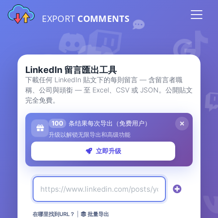
EXPORT
COMMENTS
LinkedIn 留言匯出工具
下載任何 LinkedIn 貼文下的每則留言 — 含留言者職
稱、公司與頭銜 — 至 Excel、CSV 或 JSON。公開貼文
完全免費。
100
条结果每次导出（免费用户）
升级以解锁无限导出和高级功能
立即升级
在哪里找到URL？
|
批量导出