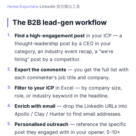
Home
Exporters
LinkedIn 留言匯出工具
The B2B lead-gen workflow
Find a high-engagement post
in your ICP — a
thought-leadership post by a CEO in your
category, an industry event recap, a "we're
hiring" post by a competitor.
Export the comments
— you get the full list with
each commenter's job title and company.
Filter to your ICP
in Excel — by company size,
role, or industry keyword in the headline.
Enrich with email
— drop the LinkedIn URLs into
Apollo / Clay / Hunter to find email addresses.
Personalised outreach
— reference the specific
post they engaged with in your opener. 5-10×