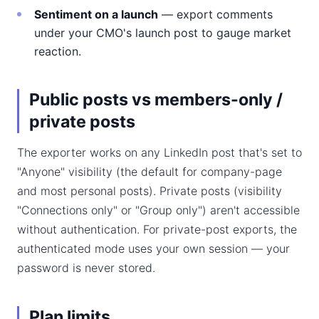
Sentiment on a launch
— export comments
under your CMO's launch post to gauge market
reaction.
Public posts vs members-only /
private posts
The exporter works on any LinkedIn post that's set to
"Anyone" visibility (the default for company-page
and most personal posts). Private posts (visibility
"Connections only" or "Group only") aren't accessible
without authentication. For private-post exports, the
authenticated mode uses your own session — your
password is never stored.
Plan limits