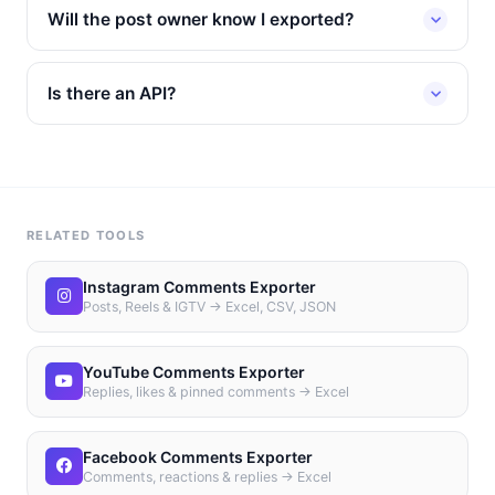
Will the post owner know I exported?
Is there an API?
RELATED TOOLS
Instagram Comments Exporter
Posts, Reels & IGTV → Excel, CSV, JSON
YouTube Comments Exporter
Replies, likes & pinned comments → Excel
Facebook Comments Exporter
Comments, reactions & replies → Excel