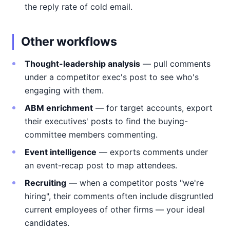
the reply rate of cold email.
Other workflows
Thought-leadership analysis
— pull comments
under a competitor exec's post to see who's
engaging with them.
ABM enrichment
— for target accounts, export
their executives' posts to find the buying-
committee members commenting.
Event intelligence
— exports comments under
an event-recap post to map attendees.
Recruiting
— when a competitor posts "we're
hiring", their comments often include disgruntled
current employees of other firms — your ideal
candidates.