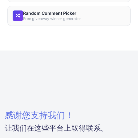
Random Comment Picker
Free giveaway winner generator
感谢您支持我们！
让我们在这些平台上取得联系。