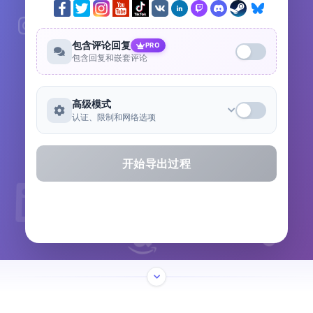
包含评论回复
PRO
包含回复和嵌套评论
高级模式
认证、限制和网络选项
开始导出过程