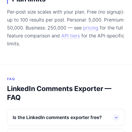
Per-post size scales with your plan. Free (no signup):
up to 100 results per post. Personal: 5,000. Premium:
50,000. Business: 250,000 — see
pricing
for the full
feature comparison and
API tiers
for the API-specific
limits.
FAQ
LinkedIn Comments Exporter —
FAQ
Is the LinkedIn comments exporter free?