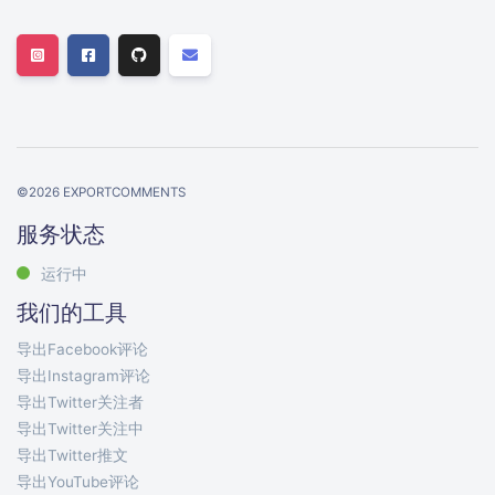
©
2026
EXPORTCOMMENTS
服务状态
运行中
我们的工具
导出Facebook评论
导出Instagram评论
导出Twitter关注者
导出Twitter关注中
导出Twitter推文
导出YouTube评论