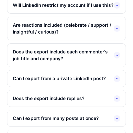
Will LinkedIn restrict my account if I use this?
Are reactions included (celebrate / support /
insightful / curious)?
Does the export include each commenter's
job title and company?
Can I export from a private LinkedIn post?
Does the export include replies?
Can I export from many posts at once?