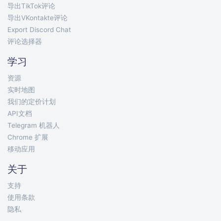
导出TikTok评论
导出VKontakte评论
Export Discord Chat
评论选择器
学习
资源
实时地图
我们的定价计划
API文档
Telegram 机器人
Chrome 扩展
移动应用
关于
支持
使用条款
隐私