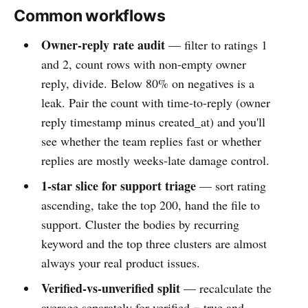
Common workflows
Owner-reply rate audit
— filter to ratings 1
and 2, count rows with non-empty owner
reply, divide. Below 80% on negatives is a
leak. Pair the count with time-to-reply (owner
reply timestamp minus created_at) and you'll
see whether the team replies fast or whether
replies are mostly weeks-late damage control.
1-star slice for support triage
— sort rating
ascending, take the top 200, hand the file to
support. Cluster the bodies by recurring
keyword and the top three clusters are almost
always your real product issues.
Verified-vs-unverified split
— recalculate the
average separately for verified = true and