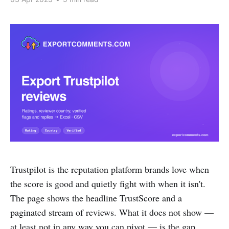
Trustpilot is the reputation platform brands love when
the score is good and quietly fight with when it isn't.
The page shows the headline TrustScore and a
paginated stream of reviews. What it does not show —
at least not in any way you can pivot — is the gap