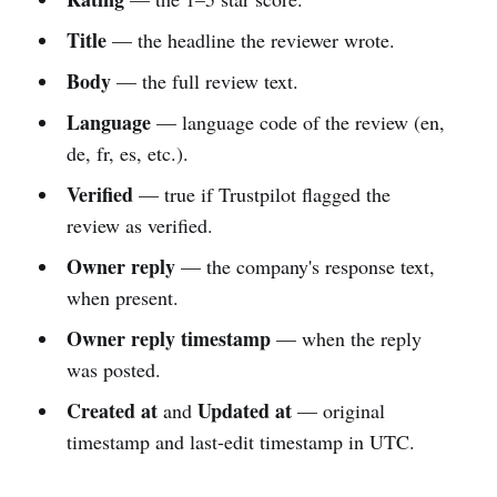
Title
— the headline the reviewer wrote.
Body
— the full review text.
Language
— language code of the review (en,
de, fr, es, etc.).
Verified
— true if Trustpilot flagged the
review as verified.
Owner reply
— the company's response text,
when present.
Owner reply timestamp
— when the reply
was posted.
Created at
Updated at
and
— original
timestamp and last-edit timestamp in UTC.