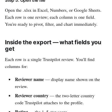
Step 5: Open the file
Open the .xlsx in Excel, Numbers, or Google Sheets.
Each row is one review; each column is one field.
You're ready to pivot, filter, and chart immediately.
Inside the export — what fields you
get
Each row is a single Trustpilot review. You'll find
columns for:
Reviewer name
— display name shown on the
review.
Reviewer country
— the two-letter country
code Trustpilot attaches to the profile.
Rating
— the 1–5 star score.