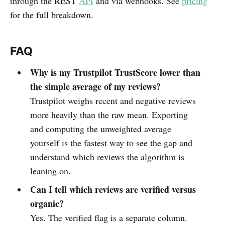
through the REST
API
and via webhooks. See
pricing
for the full breakdown.
FAQ
Why is my Trustpilot TrustScore lower than
the simple average of my reviews?
Trustpilot weighs recent and negative reviews
more heavily than the raw mean. Exporting
and computing the unweighted average
yourself is the fastest way to see the gap and
understand which reviews the algorithm is
leaning on.
Can I tell which reviews are verified versus
organic?
Yes. The verified flag is a separate column.