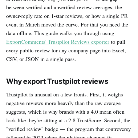
between verified and unverified review averages, the
owner-reply rate on 1-star reviews, or how a single PR
event in March moved the curve. For that you need the
data offline. This guide walks you through using
ExportComments' Trustpilot Reviews exporter
to pull
every public review for any company page into Excel,
CSV, or JSON in a single pass.
Why export Trustpilot reviews
Trustpilot is unusual on a few fronts. First, it weighs
negative reviews more heavily than the raw average
suggests, which is why brands with a 4.0 mean often
look like they're sitting at a 2.8 TrustScore. Second, the
"verified review" badge — the program that controversy
followed in 2023 when the platform changed its