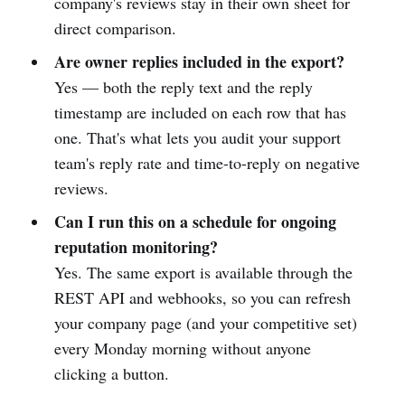
company's reviews stay in their own sheet for
direct comparison.
Are owner replies included in the export?
Yes — both the reply text and the reply
timestamp are included on each row that has
one. That's what lets you audit your support
team's reply rate and time-to-reply on negative
reviews.
Can I run this on a schedule for ongoing
reputation monitoring?
Yes. The same export is available through the
REST API and webhooks, so you can refresh
your company page (and your competitive set)
every Monday morning without anyone
clicking a button.