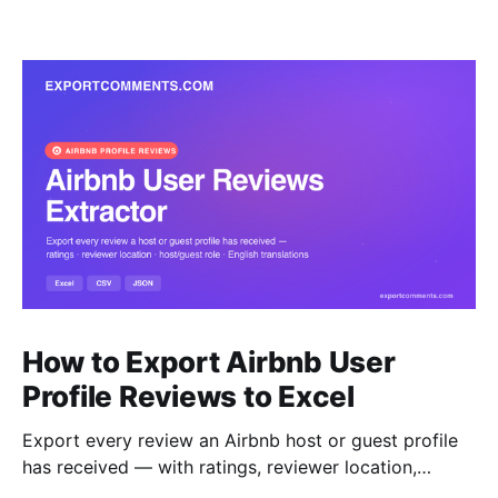
How to Export Airbnb User
Profile Reviews to Excel
Export every review an Airbnb host or guest profile
has received — with ratings, reviewer location,
host/guest role and automatic English translations —