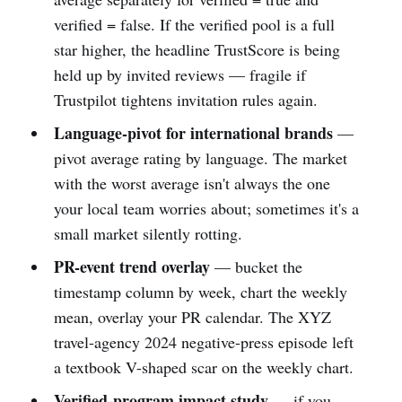
verified = false. If the verified pool is a full
star higher, the headline TrustScore is being
held up by invited reviews — fragile if
Trustpilot tightens invitation rules again.
Language-pivot for international brands
—
pivot average rating by language. The market
with the worst average isn't always the one
your local team worries about; sometimes it's a
small market silently rotting.
PR-event trend overlay
— bucket the
timestamp column by week, chart the weekly
mean, overlay your PR calendar. The XYZ
travel-agency 2024 negative-press episode left
a textbook V-shaped scar on the weekly chart.
Verified-program impact study
— if you