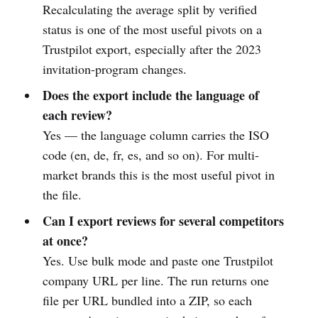
Recalculating the average split by verified
status is one of the most useful pivots on a
Trustpilot export, especially after the 2023
invitation-program changes.
Does the export include the language of
each review?
Yes — the language column carries the ISO
code (en, de, fr, es, and so on). For multi-
market brands this is the most useful pivot in
the file.
Can I export reviews for several competitors
at once?
Yes. Use bulk mode and paste one Trustpilot
company URL per line. The run returns one
file per URL bundled into a ZIP, so each