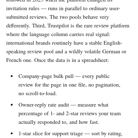
invitation rules — runs in parallel to ordinary user-
submitted reviews. The two pools behave very
differently. Third, Trustpilot is the rare review platform
where the language column carries real signal:
international brands routinely have a stable English-
speaking review pool and a wildly volatile German or
French one. Once the data is in a spreadsheet:
Company-page bulk pull — every public
review for the page in one file, no pagination,
no scroll-to-load.
Owner-reply rate audit — measure what
percentage of 1- and 2-star reviews your team
actually responded to, and how fast.
1-star slice for support triage — sort by rating,