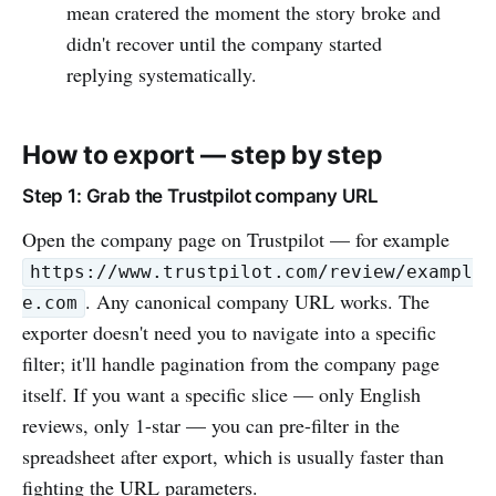
mean cratered the moment the story broke and
didn't recover until the company started
replying systematically.
How to export — step by step
Step 1: Grab the Trustpilot company URL
Open the company page on Trustpilot — for example
https://www.trustpilot.com/review/exampl
. Any canonical company URL works. The
e.com
exporter doesn't need you to navigate into a specific
filter; it'll handle pagination from the company page
itself. If you want a specific slice — only English
reviews, only 1-star — you can pre-filter in the
spreadsheet after export, which is usually faster than
fighting the URL parameters.