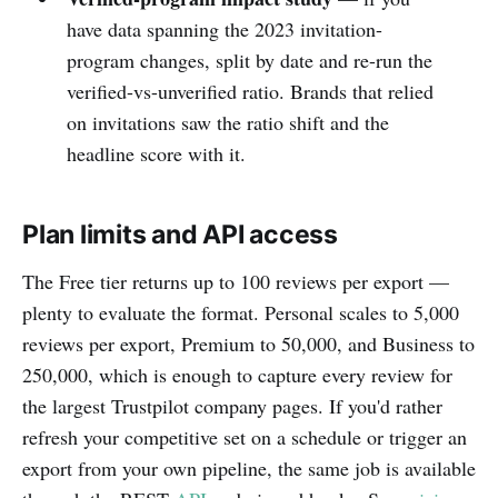
have data spanning the 2023 invitation-
program changes, split by date and re-run the
verified-vs-unverified ratio. Brands that relied
on invitations saw the ratio shift and the
headline score with it.
Plan limits and API access
The Free tier returns up to 100 reviews per export —
plenty to evaluate the format. Personal scales to 5,000
reviews per export, Premium to 50,000, and Business to
250,000, which is enough to capture every review for
the largest Trustpilot company pages. If you'd rather
refresh your competitive set on a schedule or trigger an
export from your own pipeline, the same job is available