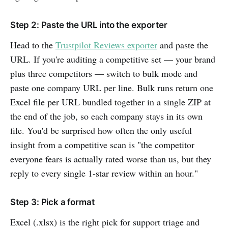
Step 2: Paste the URL into the exporter
Head to the
Trustpilot Reviews exporter
and paste the
URL. If you're auditing a competitive set — your brand
plus three competitors — switch to bulk mode and
paste one company URL per line. Bulk runs return one
Excel file per URL bundled together in a single ZIP at
the end of the job, so each company stays in its own
file. You'd be surprised how often the only useful
insight from a competitive scan is "the competitor
everyone fears is actually rated worse than us, but they
reply to every single 1-star review within an hour."
Step 3: Pick a format
Excel (.xlsx) is the right pick for support triage and