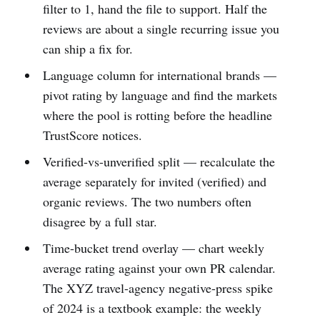
filter to 1, hand the file to support. Half the
reviews are about a single recurring issue you
can ship a fix for.
Language column for international brands —
pivot rating by language and find the markets
where the pool is rotting before the headline
TrustScore notices.
Verified-vs-unverified split — recalculate the
average separately for invited (verified) and
organic reviews. The two numbers often
disagree by a full star.
Time-bucket trend overlay — chart weekly
average rating against your own PR calendar.
The XYZ travel-agency negative-press spike
of 2024 is a textbook example: the weekly