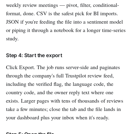
weekly review meetings — pivot, filter, conditional-
format, done. CSV is the safest pick for BI imports.
JSON if you're feeding the file into a sentiment model
or piping it through a notebook for a longer time-series
study.
Step 4: Start the export
Click Export. The job runs server-side and paginates
through the company's full Trustpilot review feed,
including the verified flag, the language code, the
country code, and the owner reply text where one
exists. Larger pages with tens of thousands of reviews
take a few minutes; close the tab and the file lands in
your dashboard plus your inbox when it's ready.