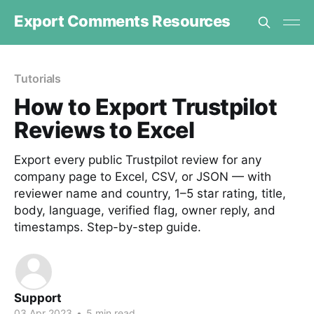
Export Comments Resources
Tutorials
How to Export Trustpilot
Reviews to Excel
Export every public Trustpilot review for any
company page to Excel, CSV, or JSON — with
reviewer name and country, 1–5 star rating, title,
body, language, verified flag, owner reply, and
timestamps. Step-by-step guide.
Support
03 Apr 2023
•
5 min read