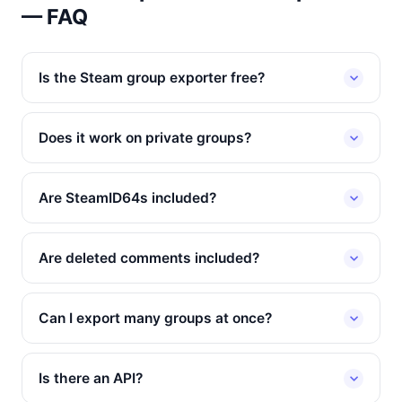
— FAQ
Is the Steam group exporter free?
Does it work on private groups?
Are SteamID64s included?
Are deleted comments included?
Can I export many groups at once?
Is there an API?