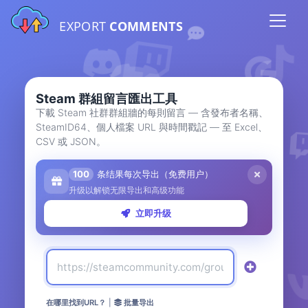
EXPORT
COMMENTS
Steam 群組留言匯出工具
下載 Steam 社群群組牆的每則留言 — 含發布者名稱、
SteamID64、個人檔案 URL 與時間戳記 — 至 Excel、
CSV 或 JSON。
100
条结果每次导出（免费用户）
升级以解锁无限导出和高级功能
立即升级
在哪里找到URL？
|
批量导出