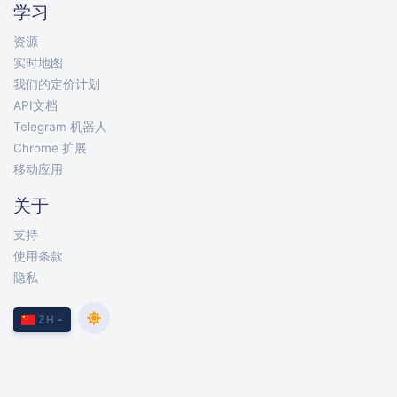
学习
资源
实时地图
我们的定价计划
API文档
Telegram 机器人
Chrome 扩展
移动应用
关于
支持
使用条款
隐私
ZH