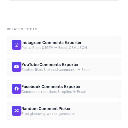
RELATED TOOLS
Instagram Comments Exporter
Posts, Reels & IGTV → Excel, CSV, JSON
YouTube Comments Exporter
Replies, likes & pinned comments → Excel
Facebook Comments Exporter
Comments, reactions & replies → Excel
Random Comment Picker
Free giveaway winner generator