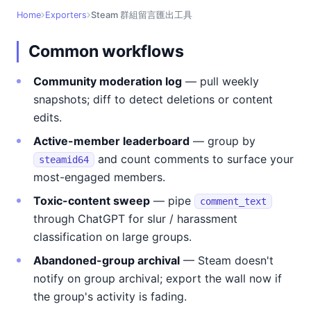
Home
Exporters
Steam 群組留言匯出工具
Common workflows
Community moderation log
— pull weekly
snapshots; diff to detect deletions or content
edits.
Active-member leaderboard
— group by
and count comments to surface your
steamid64
most-engaged members.
Toxic-content sweep
— pipe
comment_text
through ChatGPT for slur / harassment
classification on large groups.
Abandoned-group archival
— Steam doesn't
notify on group archival; export the wall now if
the group's activity is fading.