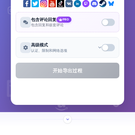
包含评论回复
PRO
包含回复和嵌套评论
高级模式
认证、限制和网络选项
开始导出过程