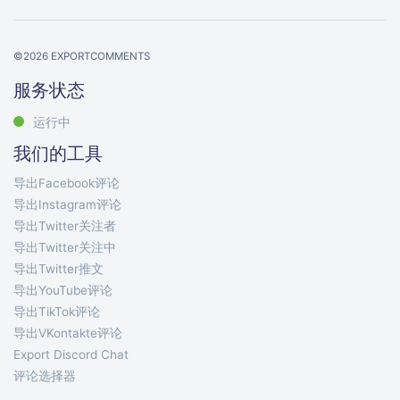
©
2026
EXPORTCOMMENTS
服务状态
运行中
我们的工具
导出Facebook评论
导出Instagram评论
导出Twitter关注者
导出Twitter关注中
导出Twitter推文
导出YouTube评论
导出TikTok评论
导出VKontakte评论
Export Discord Chat
评论选择器