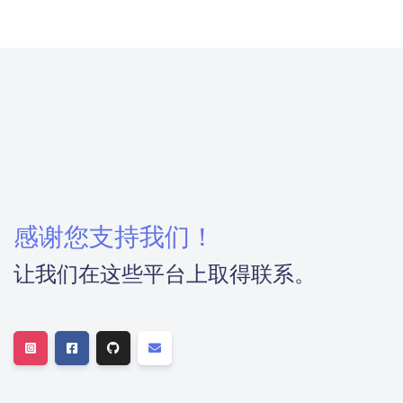
感谢您支持我们！
让我们在这些平台上取得联系。