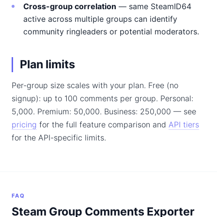
Cross-group correlation
— same SteamID64
active across multiple groups can identify
community ringleaders or potential moderators.
Plan limits
Per-group size scales with your plan. Free (no
signup): up to 100 comments per group. Personal:
5,000. Premium: 50,000. Business: 250,000 — see
pricing
for the full feature comparison and
API tiers
for the API-specific limits.
FAQ
Steam Group Comments Exporter