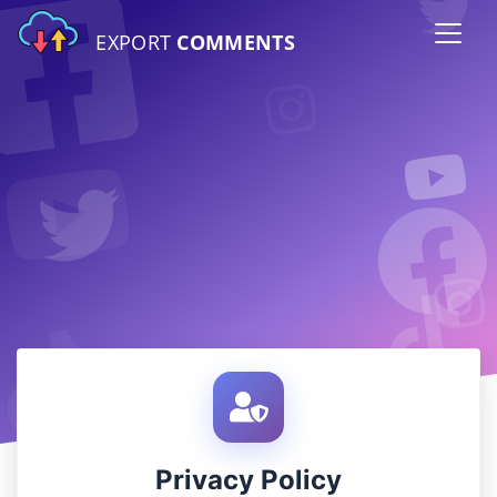
EXPORT
COMMENTS
Privacy Policy