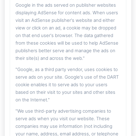
Google in the ads served on publisher websites
displaying AdSense for content ads. When users
visit an AdSense publisher's website and either
view or click on an ad, a cookie may be dropped
on that end user's browser. The data gathered
from these cookies will be used to help AdSense
publishers better serve and manage the ads on
their site(s) and across the web."
"Google, as a third party vendor, uses cookies to
serve ads on your site. Google's use of the DART
cookie enables it to serve ads to your users
based on their visit to your sites and other sites
on the Internet."
"We use third-party advertising companies to
serve ads when you visit our website. These
companies may use information (not including
your name, address, email address, or telephone