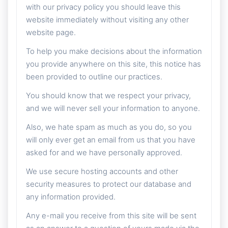
with our privacy policy you should leave this
website immediately without visiting any other
website page.
To help you make decisions about the information
you provide anywhere on this site, this notice has
been provided to outline our practices.
You should know that we respect your privacy,
and we will never sell your information to anyone.
Also, we hate spam as much as you do, so you
will only ever get an email from us that you have
asked for and we have personally approved.
We use secure hosting accounts and other
security measures to protect our database and
any information provided.
Any e-mail you receive from this site will be sent