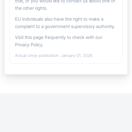
that, or you would like to contact us about one of
the other rights.
EU individuals also have the right to make a
complaint to a government supervisory authority.
Visit this page frequently to check with our
Privacy Policy.
Actual since publication: January 01, 2026.