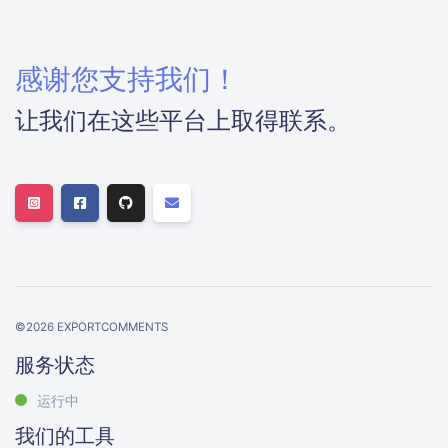
感谢您支持我们！
让我们在这些平台上取得联系。
©
2026
EXPORTCOMMENTS
服务状态
运行中
我们的工具