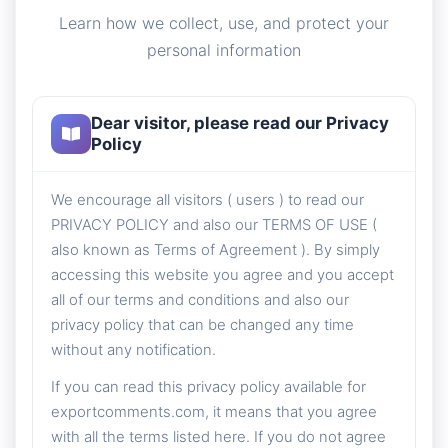
Learn how we collect, use, and protect your
personal information
Dear visitor, please read our Privacy
Policy
We encourage all visitors ( users ) to read our
PRIVACY POLICY and also our TERMS OF USE (
also known as Terms of Agreement ). By simply
accessing this website you agree and you accept
all of our terms and conditions and also our
privacy policy that can be changed any time
without any notification.
If you can read this privacy policy available for
exportcomments.com, it means that you agree
with all the terms listed here. If you do not agree