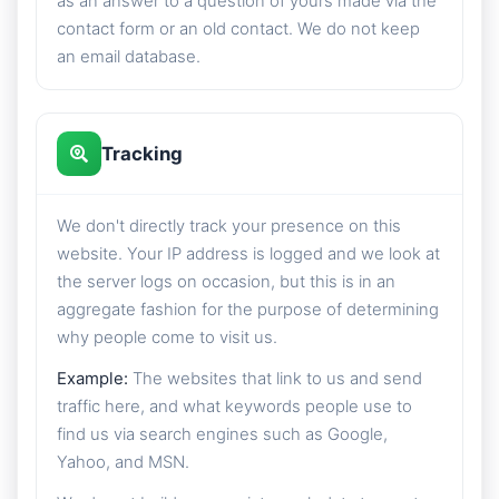
as an answer to a question of yours made via the
contact form or an old contact. We do not keep
an email database.
Tracking
We don't directly track your presence on this
website. Your IP address is logged and we look at
the server logs on occasion, but this is in an
aggregate fashion for the purpose of determining
why people come to visit us.
Example:
The websites that link to us and send
traffic here, and what keywords people use to
find us via search engines such as Google,
Yahoo, and MSN.