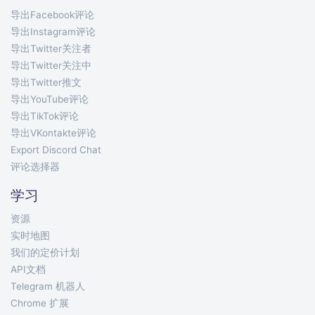
导出Facebook评论
导出Instagram评论
导出Twitter关注者
导出Twitter关注中
导出Twitter推文
导出YouTube评论
导出TikTok评论
导出VKontakte评论
Export Discord Chat
评论选择器
学习
资源
实时地图
我们的定价计划
API文档
Telegram 机器人
Chrome 扩展