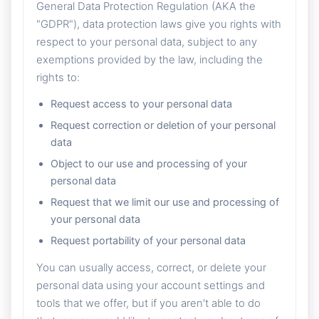
General Data Protection Regulation (AKA the
"GDPR"), data protection laws give you rights with
respect to your personal data, subject to any
exemptions provided by the law, including the
rights to:
Request access to your personal data
Request correction or deletion of your personal
data
Object to our use and processing of your
personal data
Request that we limit our use and processing of
your personal data
Request portability of your personal data
You can usually access, correct, or delete your
personal data using your account settings and
tools that we offer, but if you aren't able to do