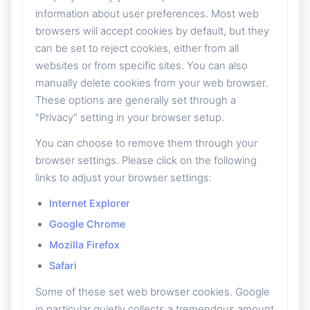
information about user preferences. Most web
browsers will accept cookies by default, but they
can be set to reject cookies, either from all
websites or from specific sites. You can also
manually delete cookies from your web browser.
These options are generally set through a
"Privacy" setting in your browser setup.
You can choose to remove them through your
browser settings. Please click on the following
links to adjust your browser settings:
Internet Explorer
Google Chrome
Mozilla Firefox
Safari
Some of these set web browser cookies. Google
in particular quietly collects a tremendous amount