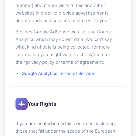
number) about your visits to this and other
websites in order to provide advertisements
about goods and services of interest to you."
Besides Google AdSense we also use Google
Analytics which may collect data. We can't say
what kind of data is being collected, for more
information you might want to check/read for
their privacy policy or terms of agreement:
Google Analytics Terms of Service
Your Rights
If you are located in certain countries, including
those that fall under the scope of the European