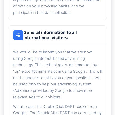
of data on your browsing habits, and we
participate in that data collection.
General information to all
international visitors
We would like to inform you that we are now
using Google interest-based advertising
technology. This technology is implemented by
"us" exportcomments.com using Google. This will
not be used to identify you or your location, it will
be used only to help our advertising system
(AdSense) provided by Google to show more
relevant Ads to our visitors.
We also use the DoubleClick DART cookie from
Google. "The DoubleClick DART cookie is used by