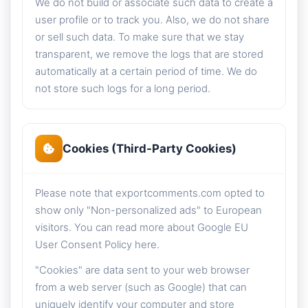
We do not build or associate such data to create a
user profile or to track you. Also, we do not share
or sell such data. To make sure that we stay
transparent, we remove the logs that are stored
automatically at a certain period of time. We do
not store such logs for a long period.
Cookies (Third-Party Cookies)
Please note that exportcomments.com opted to
show only "Non-personalized ads" to European
visitors. You can read more about Google EU
User Consent Policy here.
"Cookies" are data sent to your web browser
from a web server (such as Google) that can
uniquely identify your computer and store