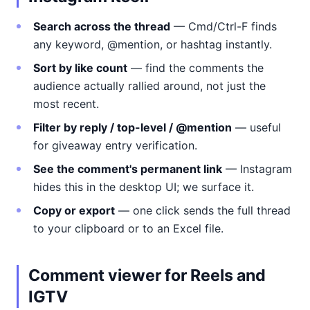
Search across the thread
— Cmd/Ctrl-F finds
any keyword, @mention, or hashtag instantly.
Sort by like count
— find the comments the
audience actually rallied around, not just the
most recent.
Filter by reply / top-level / @mention
— useful
for giveaway entry verification.
See the comment's permanent link
— Instagram
hides this in the desktop UI; we surface it.
Copy or export
— one click sends the full thread
to your clipboard or to an Excel file.
Comment viewer for Reels and
IGTV