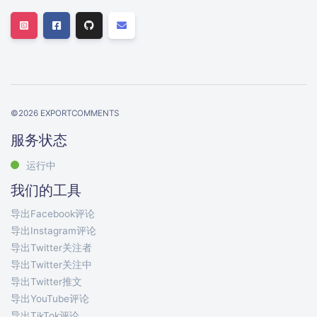
©
2026
EXPORTCOMMENTS
服务状态
运行中
我们的工具
导出Facebook评论
导出Instagram评论
导出Twitter关注者
导出Twitter关注中
导出Twitter推文
导出YouTube评论
导出TikTok评论