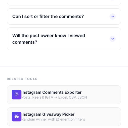
Can I sort or filter the comments?
Will the post owner know I viewed
comments?
RELATED TOOLS
Instagram Comments Exporter
Posts, Reels & IGTV → Excel, CSV, JSON
Instagram Giveaway Picker
Random winner with @-mention filters