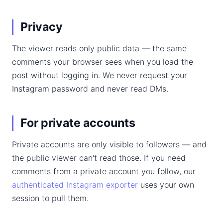
Privacy
The viewer reads only public data — the same
comments your browser sees when you load the
post without logging in. We never request your
Instagram password and never read DMs.
For private accounts
Private accounts are only visible to followers — and
the public viewer can't read those. If you need
comments from a private account you follow, our
authenticated Instagram exporter
uses your own
session to pull them.