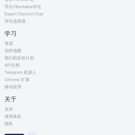
导出VKontakte评论
Export Discord Chat
评论选择器
学习
资源
实时地图
我们的定价计划
API文档
Telegram 机器人
Chrome 扩展
移动应用
关于
支持
使用条款
隐私