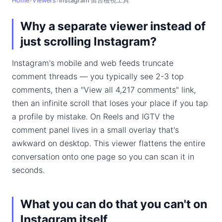
Home
Viewers
Instagram 留言檢視工具
Why a separate viewer instead of
just scrolling Instagram?
Instagram's mobile and web feeds truncate
comment threads — you typically see 2-3 top
comments, then a "View all 4,217 comments" link,
then an infinite scroll that loses your place if you tap
a profile by mistake. On Reels and IGTV the
comment panel lives in a small overlay that's
awkward on desktop. This viewer flattens the entire
conversation onto one page so you can scan it in
seconds.
What you can do that you can't on
Instagram itself