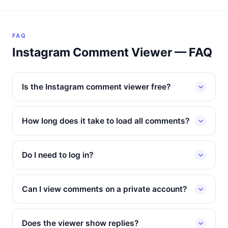
FAQ
Instagram Comment Viewer — FAQ
Is the Instagram comment viewer free?
How long does it take to load all comments?
Do I need to log in?
Can I view comments on a private account?
Does the viewer show replies?