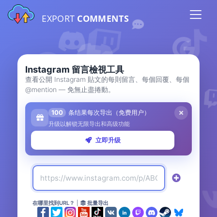
EXPORT
COMMENTS
Instagram 留言檢視工具
查看公開 Instagram 貼文的每則留言、每個回覆、每個
@mention — 免無止盡捲動。
100
条结果每次导出（免费用户）
升级以解锁无限导出和高级功能
立即升级
在哪里找到URL？
|
批量导出