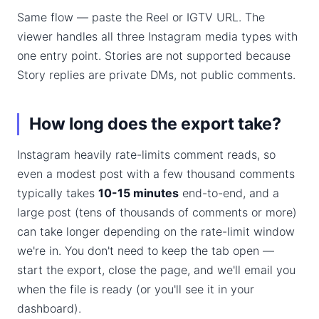
Same flow — paste the Reel or IGTV URL. The
viewer handles all three Instagram media types with
one entry point. Stories are not supported because
Story replies are private DMs, not public comments.
How long does the export take?
Instagram heavily rate-limits comment reads, so
even a modest post with a few thousand comments
typically takes
10-15 minutes
end-to-end, and a
large post (tens of thousands of comments or more)
can take longer depending on the rate-limit window
we're in. You don't need to keep the tab open —
start the export, close the page, and we'll email you
when the file is ready (or you'll see it in your
dashboard).