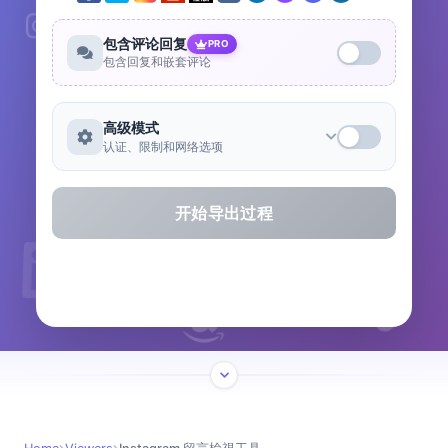
包含评论回复
PRO
包含回复和嵌套评论
高级模式
认证、限制和网络选项
开始导出过程