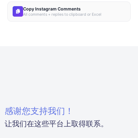
Copy Instagram Comments
All comments + replies to clipboard or Excel
感谢您支持我们！
让我们在这些平台上取得联系。