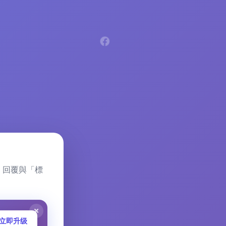
留言、回覆與「標
立即升级