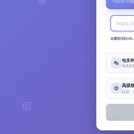
升级
在哪里找到URL
包含
包含回
高级
认证、