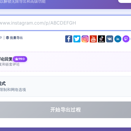
以解锁无限导出和高级功能
？
|
批量导出
评论回复
PRO
复和嵌套评论
模式
限制和网络选项
开始导出过程