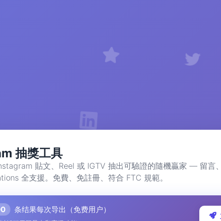
gram 抽獎工具
nstagram 貼文、Reel 或 IGTV 抽出可驗證的隨機贏家 — 
tions 全支援。免費、免註冊、符合 FTC 規範。
00
条结果每次导出（免费用户）