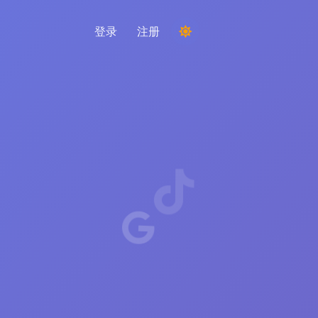
登录
注册
举办比赛
从评论中选择随机获胜者
倾听与智能
发现关键趋势以了解您的受众、竞争对手和整
个市场