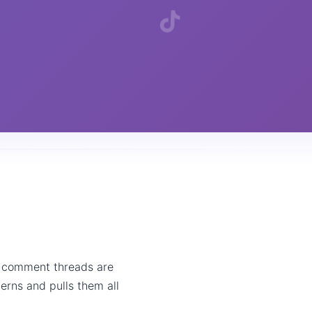
, comment threads are
erns and pulls them all