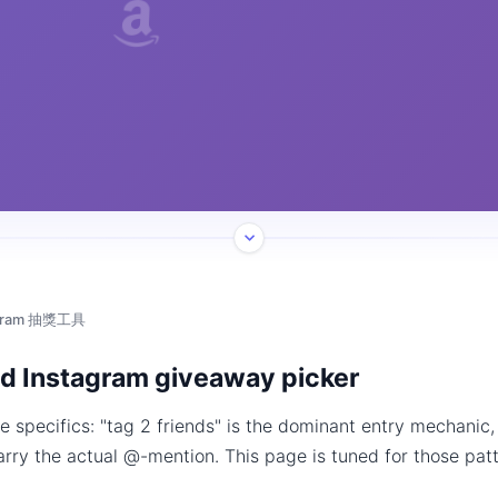
agram 抽獎工具
d Instagram giveaway picker
 specifics: "tag 2 friends" is the dominant entry mechanic
arry the actual @-mention. This page is tuned for those patt