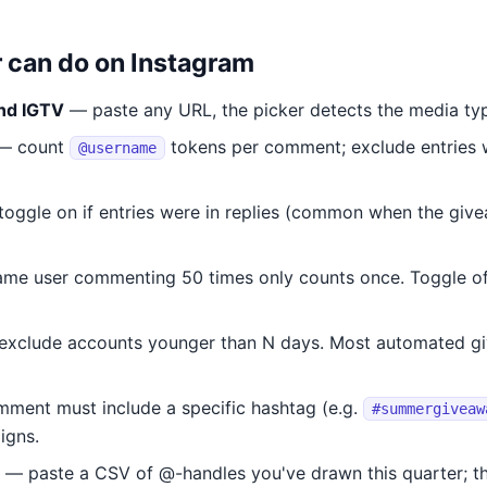
r can do on Instagram
and IGTV
— paste any URL, the picker detects the media ty
— count
tokens per comment; exclude entries 
@username
oggle on if entries were in replies (common when the give
me user commenting 50 times only counts once. Toggle off
xclude accounts younger than N days. Most automated gi
ent must include a specific hashtag (e.g.
#summergiveaw
igns.
— paste a CSV of @-handles you've drawn this quarter; th