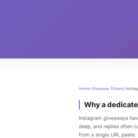
Home
Giveaway Pickers
Inst
Why a dedicate
Instagram giveaways have
deep, and replies often c
from a single URL paste.