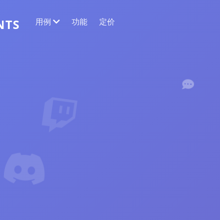
用例
功能
定价
NTS
网络数据提取
收集最准确的数据
情感分析
对带有点赞或反应的评论进行情感分析。