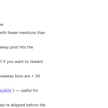
pe.
with fewer mentions than
away post hits the
 if you want to reward
veaway bots are < 30
) — useful for
ay2026
ey're skipped before the