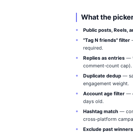
What the picke
Public posts, Reels, 
"Tag N friends" filter
required.
Replies as entries
— t
comment-count cap).
Duplicate dedup
— sa
engagement weight.
Account age filter
— e
days old.
Hashtag match
— comm
cross-platform campa
Exclude past winners