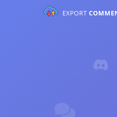
EXPORT
COMME