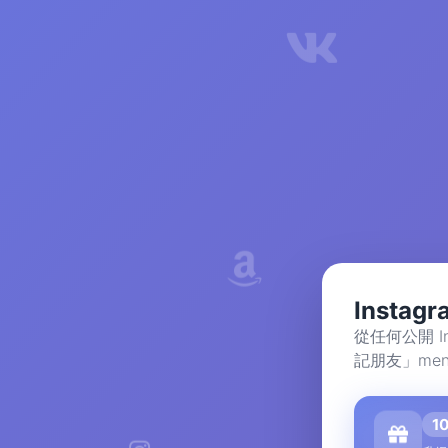
Insta
從任何公開 I
記朋友」men
1