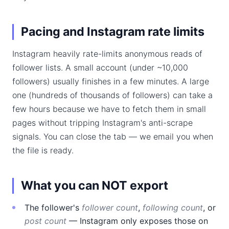
Pacing and Instagram rate limits
Instagram heavily rate-limits anonymous reads of
follower lists. A small account (under ~10,000
followers) usually finishes in a few minutes. A large
one (hundreds of thousands of followers) can take a
few hours because we have to fetch them in small
pages without tripping Instagram's anti-scrape
signals. You can close the tab — we email you when
the file is ready.
What you can NOT export
The follower's
follower count
,
following count
, or
post count
— Instagram only exposes those on