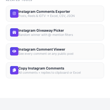
RELATED TOOLS
Instagram Comments Exporter
Posts, Reels & IGTV → Excel, CSV, JSON
Instagram Giveaway Picker
Random winner with @-mention filters
Instagram Comment Viewer
See every comment on any public post
Copy Instagram Comments
All comments + replies to clipboard or Excel