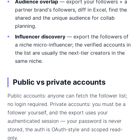
Audience overlap
— export your followers + a
partner brand's followers, diff in Excel, find the
shared and the unique audience for collab
planning.
Influencer discovery
— export the followers of
a niche micro-influencer; the verified accounts in
the list are usually the next-tier creators in the
same niche.
Public vs private accounts
Public accounts: anyone can fetch the follower list;
no login required. Private accounts: you must be a
follower yourself, and the export uses your
authenticated session — your password is never
stored, the auth is OAuth-style and scoped read-
only.