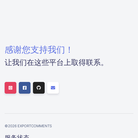
感谢您支持我们！
让我们在这些平台上取得联系。
©
2026
EXPORTCOMMENTS
服务状态