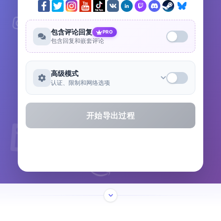
包含评论回复
PRO
包含回复和嵌套评论
高级模式
认证、限制和网络选项
开始导出过程