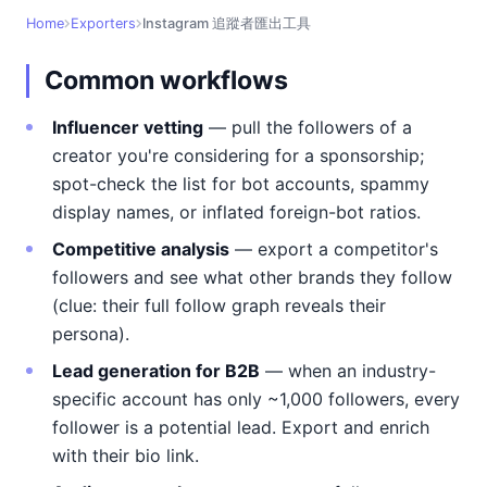
Home
Exporters
Instagram 追蹤者匯出工具
Common workflows
Influencer vetting
— pull the followers of a
creator you're considering for a sponsorship;
spot-check the list for bot accounts, spammy
display names, or inflated foreign-bot ratios.
Competitive analysis
— export a competitor's
followers and see what other brands they follow
(clue: their full follow graph reveals their
persona).
Lead generation for B2B
— when an industry-
specific account has only ~1,000 followers, every
follower is a potential lead. Export and enrich
with their bio link.