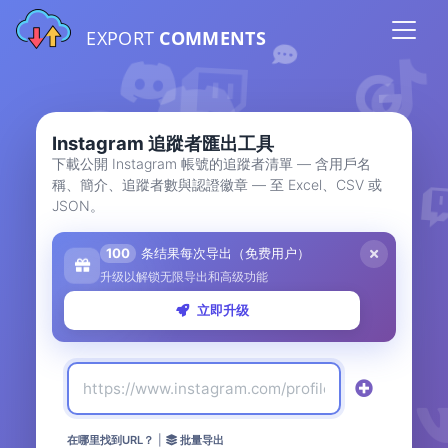
EXPORT
COMMENTS
Instagram 追蹤者匯出工具
下載公開 Instagram 帳號的追蹤者清單 — 含用戶名
稱、簡介、追蹤者數與認證徽章 — 至 Excel、CSV 或
JSON。
100
条结果每次导出（免费用户）
升级以解锁无限导出和高级功能
立即升级
在哪里找到URL？
|
批量导出