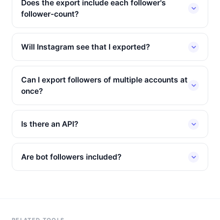
Does the export include each follower's
follower-count?
Will Instagram see that I exported?
Can I export followers of multiple accounts at
once?
Is there an API?
Are bot followers included?