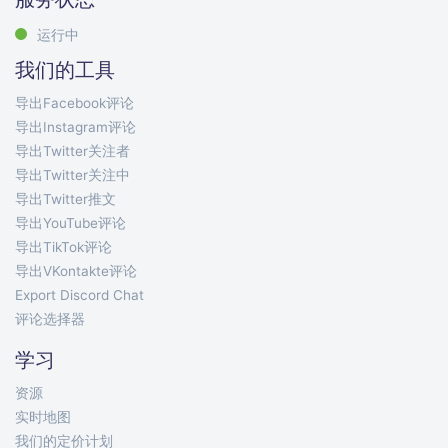
运行中
我们的工具
导出Facebook评论
导出Instagram评论
导出Twitter关注者
导出Twitter关注中
导出Twitter推文
导出YouTube评论
导出TikTok评论
导出VKontakte评论
Export Discord Chat
评论选择器
学习
资源
实时地图
我们的定价计划