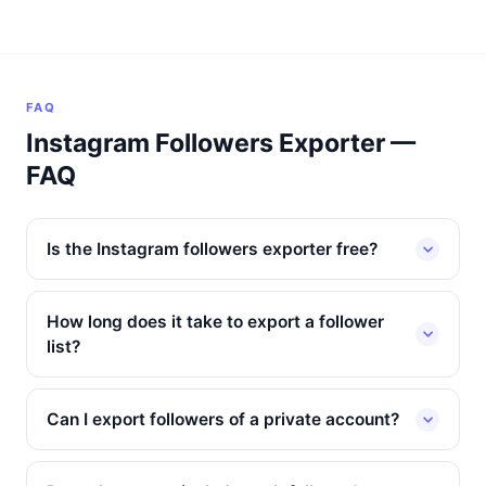
FAQ
Instagram Followers Exporter —
FAQ
Is the Instagram followers exporter free?
How long does it take to export a follower
list?
Can I export followers of a private account?