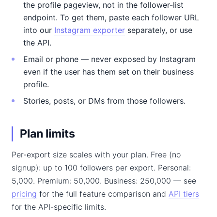
the profile pageview, not in the follower-list
endpoint. To get them, paste each follower URL
into our
Instagram exporter
separately, or use
the API.
Email or phone — never exposed by Instagram
even if the user has them set on their business
profile.
Stories, posts, or DMs from those followers.
Plan limits
Per-export size scales with your plan. Free (no
signup): up to 100 followers per export. Personal:
5,000. Premium: 50,000. Business: 250,000 — see
pricing
for the full feature comparison and
API tiers
for the API-specific limits.