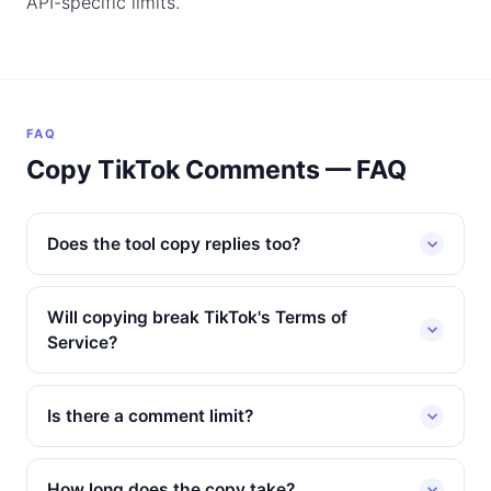
API-specific limits.
FAQ
Copy TikTok Comments — FAQ
Does the tool copy replies too?
Will copying break TikTok's Terms of
Service?
Is there a comment limit?
How long does the copy take?