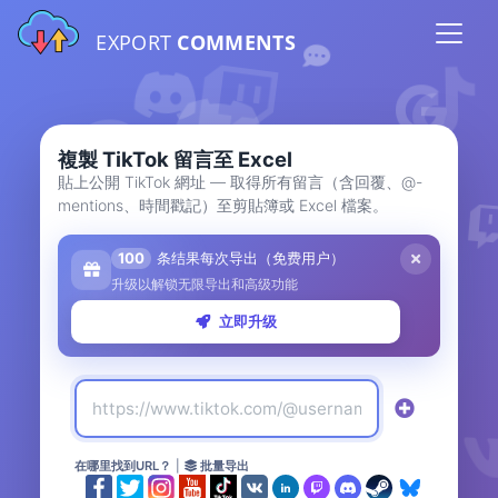
EXPORT
COMMENTS
複製 TikTok 留言至 Excel
貼上公開 TikTok 網址 — 取得所有留言（含回覆、@-
mentions、時間戳記）至剪貼簿或 Excel 檔案。
100
条结果每次导出（免费用户）
升级以解锁无限导出和高级功能
立即升级
在哪里找到URL？
|
批量导出