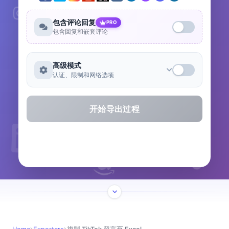
包含评论回复
PRO
包含回复和嵌套评论
高级模式
认证、限制和网络选项
开始导出过程