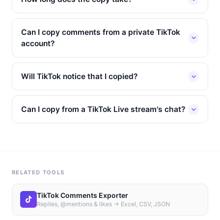
Can I copy comments from a private TikTok
account?
Will TikTok notice that I copied?
Can I copy from a TikTok Live stream's chat?
RELATED TOOLS
TikTok Comments Exporter
Replies, @mentions & likes → Excel, CSV, JSON