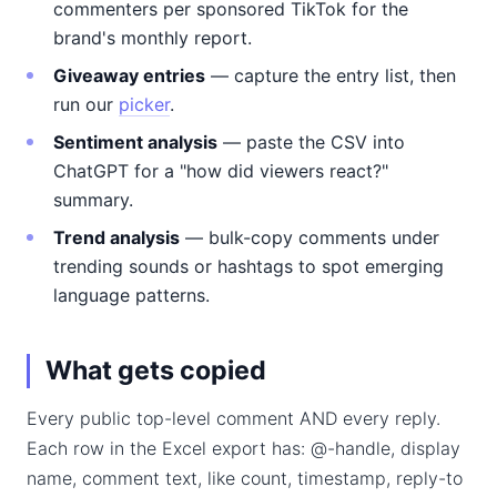
commenters per sponsored TikTok for the
brand's monthly report.
Giveaway entries
— capture the entry list, then
run our
picker
.
Sentiment analysis
— paste the CSV into
ChatGPT for a "how did viewers react?"
summary.
Trend analysis
— bulk-copy comments under
trending sounds or hashtags to spot emerging
language patterns.
What gets copied
Every public top-level comment AND every reply.
Each row in the Excel export has: @-handle, display
name, comment text, like count, timestamp, reply-to