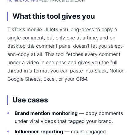
Home
Exporters
複製 TikTok 留言至 Excel
What this tool gives you
TikTok's mobile UI lets you long-press to copy a
single comment, but only one at a time, and on
desktop the comment panel doesn't let you select-
and-copy at all. This tool fetches every comment
under a video in one pass and gives you the full
thread in a format you can paste into Slack, Notion,
Google Sheets, Excel, or your CRM.
Use cases
Brand mention monitoring
— copy comments
under viral videos that tagged your brand.
Influencer reporting
— count engaged