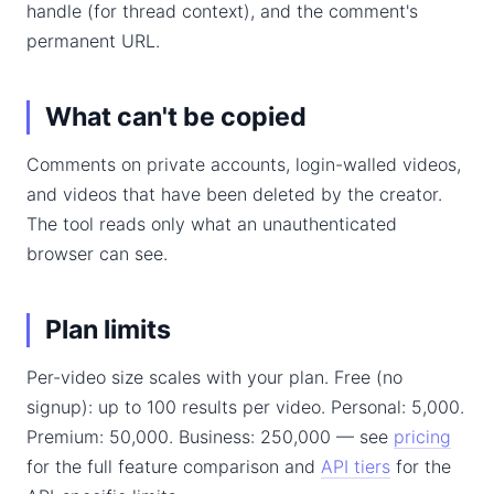
handle (for thread context), and the comment's
permanent URL.
What can't be copied
Comments on private accounts, login-walled videos,
and videos that have been deleted by the creator.
The tool reads only what an unauthenticated
browser can see.
Plan limits
Per-video size scales with your plan. Free (no
signup): up to 100 results per video. Personal: 5,000.
Premium: 50,000. Business: 250,000 — see
pricing
for the full feature comparison and
API tiers
for the