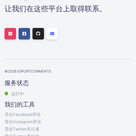
让我们在这些平台上取得联系。
©
2026
EXPORTCOMMENTS
服务状态
运行中
我们的工具
导出Facebook评论
导出Instagram评论
导出Twitter关注者