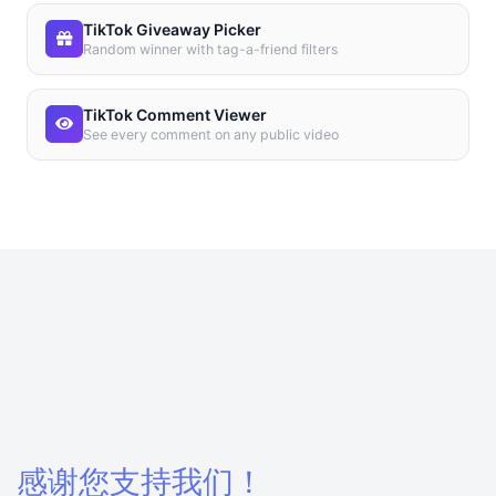
TikTok Giveaway Picker
Random winner with tag-a-friend filters
TikTok Comment Viewer
See every comment on any public video
感谢您支持我们！