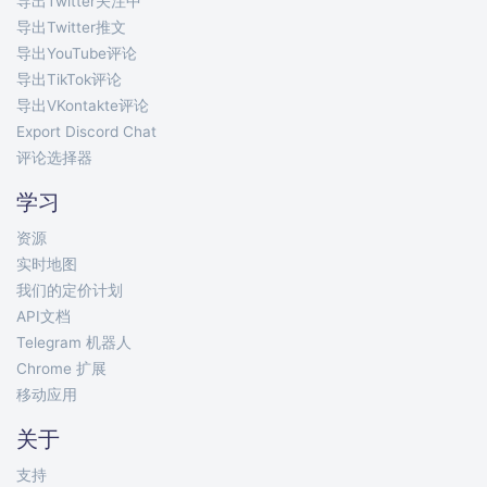
导出Twitter关注中
导出Twitter推文
导出YouTube评论
导出TikTok评论
导出VKontakte评论
Export Discord Chat
评论选择器
学习
资源
实时地图
我们的定价计划
API文档
Telegram 机器人
Chrome 扩展
移动应用
关于
支持