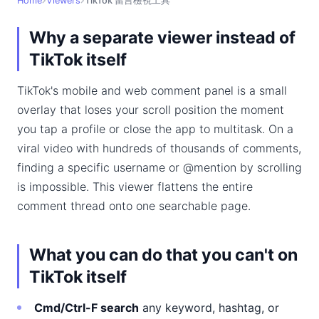
Home
Viewers
TikTok 留言檢視工具
Why a separate viewer instead of
TikTok itself
TikTok's mobile and web comment panel is a small
overlay that loses your scroll position the moment
you tap a profile or close the app to multitask. On a
viral video with hundreds of thousands of comments,
finding a specific username or @mention by scrolling
is impossible. This viewer flattens the entire
comment thread onto one searchable page.
What you can do that you can't on
TikTok itself
Cmd/Ctrl-F search
any keyword, hashtag, or