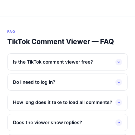
FAQ
TikTok Comment Viewer — FAQ
Is the TikTok comment viewer free?
Do I need to log in?
How long does it take to load all comments?
Does the viewer show replies?