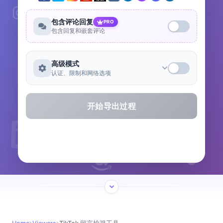
包含评论回复
PRO
包含回复和嵌套评论
高级模式
认证、限制和网络选项
开始导出过程