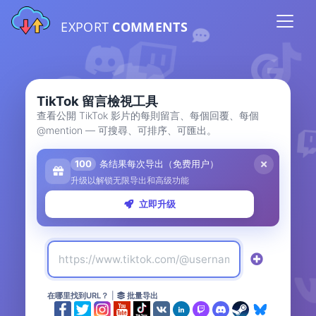
EXPORT
COMMENTS
TikTok 留言檢視工具
查看公開 TikTok 影片的每則留言、每個回覆、每個
@mention — 可搜尋、可排序、可匯出。
100
条结果每次导出（免费用户）
升级以解锁无限导出和高级功能
立即升级
在哪里找到URL？
|
批量导出