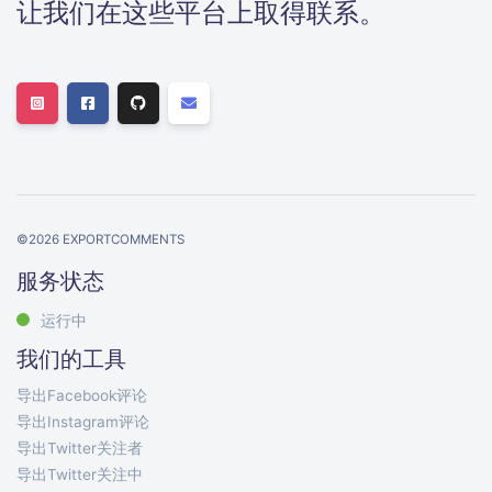
让我们在这些平台上取得联系。
©
2026
EXPORTCOMMENTS
服务状态
运行中
我们的工具
导出Facebook评论
导出Instagram评论
导出Twitter关注者
导出Twitter关注中