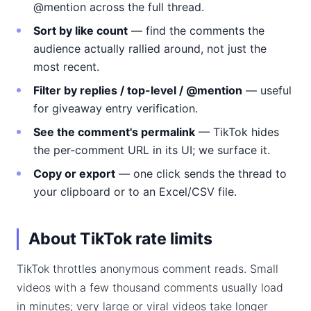
@mention across the full thread.
Sort by like count
— find the comments the
audience actually rallied around, not just the
most recent.
Filter by replies / top-level / @mention
— useful
for giveaway entry verification.
See the comment's permalink
— TikTok hides
the per-comment URL in its UI; we surface it.
Copy or export
— one click sends the thread to
your clipboard or to an Excel/CSV file.
About TikTok rate limits
TikTok throttles anonymous comment reads. Small
videos with a few thousand comments usually load
in minutes; very large or viral videos take longer