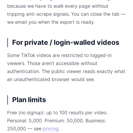
because we have to walk every page without
tripping anti-scrape signals. You can close the tab —
we email you when the export is ready.
For private / login-walled videos
Some TikTok videos are restricted to logged-in
viewers. Those aren't accessible without
authentication. The public viewer reads exactly what
an unauthenticated browser would see.
Plan limits
Free (no signup): up to 100 results per video.
Personal: 5,000. Premium: 50,000. Business:
250,000 — see
pricing
.