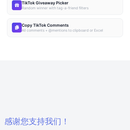
TikTok Giveaway Picker
Random winner with tag-a-friend filters
Copy TikTok Comments
All comments + @mentions to clipboard or Excel
感谢您支持我们！