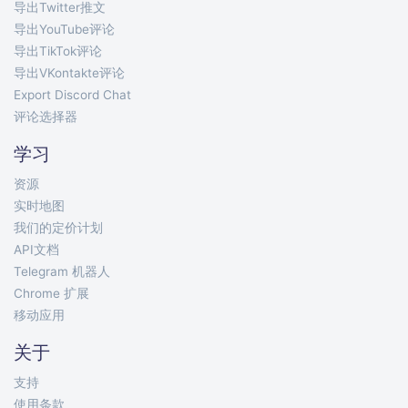
导出Twitter推文
导出YouTube评论
导出TikTok评论
导出VKontakte评论
Export Discord Chat
评论选择器
学习
资源
实时地图
我们的定价计划
API文档
Telegram 机器人
Chrome 扩展
移动应用
关于
支持
使用条款