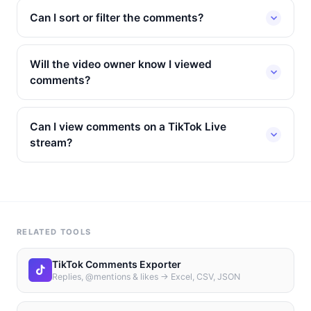
Can I sort or filter the comments?
Will the video owner know I viewed
comments?
Can I view comments on a TikTok Live
stream?
RELATED TOOLS
TikTok Comments Exporter
Replies, @mentions & likes → Excel, CSV, JSON