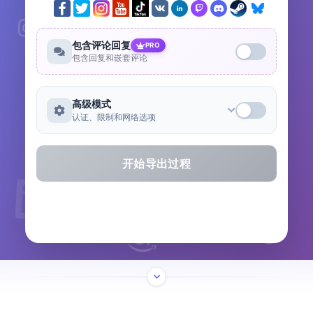
包含评论回复
PRO
包含回复和嵌套评论
高级模式
认证、限制和网络选项
开始导出过程