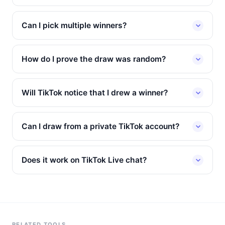
Can I pick multiple winners?
How do I prove the draw was random?
Will TikTok notice that I drew a winner?
Can I draw from a private TikTok account?
Does it work on TikTok Live chat?
RELATED TOOLS