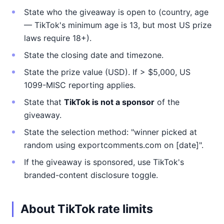
State who the giveaway is open to (country, age
— TikTok's minimum age is 13, but most US prize
laws require 18+).
State the closing date and timezone.
State the prize value (USD). If > $5,000, US
1099-MISC reporting applies.
State that
TikTok is not a sponsor
of the
giveaway.
State the selection method: "winner picked at
random using exportcomments.com on [date]".
If the giveaway is sponsored, use TikTok's
branded-content disclosure toggle.
About TikTok rate limits