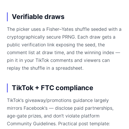
Verifiable draws
The picker uses a Fisher–Yates shuffle seeded with a
cryptographically secure PRNG. Each draw gets a
public verification link exposing the seed, the
comment list at draw time, and the winning index —
pin it in your TikTok comments and viewers can
replay the shuffle in a spreadsheet.
TikTok + FTC compliance
TikTok's giveaway/promotions guidance largely
mirrors Facebook's — disclose paid partnerships,
age-gate prizes, and don't violate platform
Community Guidelines. Practical post template: