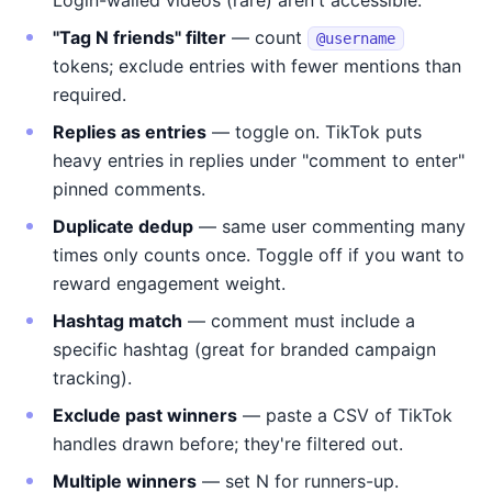
Login-walled videos (rare) aren't accessible.
"Tag N friends" filter
— count
@username
tokens; exclude entries with fewer mentions than
required.
Replies as entries
— toggle on. TikTok puts
heavy entries in replies under "comment to enter"
pinned comments.
Duplicate dedup
— same user commenting many
times only counts once. Toggle off if you want to
reward engagement weight.
Hashtag match
— comment must include a
specific hashtag (great for branded campaign
tracking).
Exclude past winners
— paste a CSV of TikTok
handles drawn before; they're filtered out.
Multiple winners
— set N for runners-up.