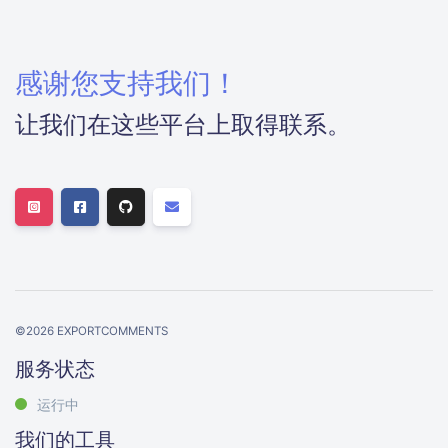
感谢您支持我们！
让我们在这些平台上取得联系。
©
2026
EXPORTCOMMENTS
服务状态
运行中
我们的工具