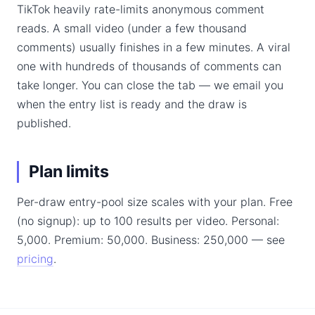
TikTok heavily rate-limits anonymous comment
reads. A small video (under a few thousand
comments) usually finishes in a few minutes. A viral
one with hundreds of thousands of comments can
take longer. You can close the tab — we email you
when the entry list is ready and the draw is
published.
Plan limits
Per-draw entry-pool size scales with your plan. Free
(no signup): up to 100 results per video. Personal:
5,000. Premium: 50,000. Business: 250,000 — see
pricing
.