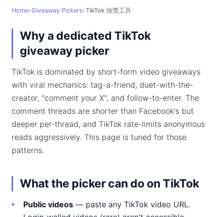
Home
Giveaway Pickers
TikTok 抽獎工具
Why a dedicated TikTok
giveaway picker
TikTok is dominated by short-form video giveaways
with viral mechanics: tag-a-friend, duet-with-the-
creator, "comment your X", and follow-to-enter. The
comment threads are shorter than Facebook's but
deeper per-thread, and TikTok rate-limits anonymous
reads aggressively. This page is tuned for those
patterns.
What the picker can do on TikTok
Public videos
— paste any TikTok video URL.