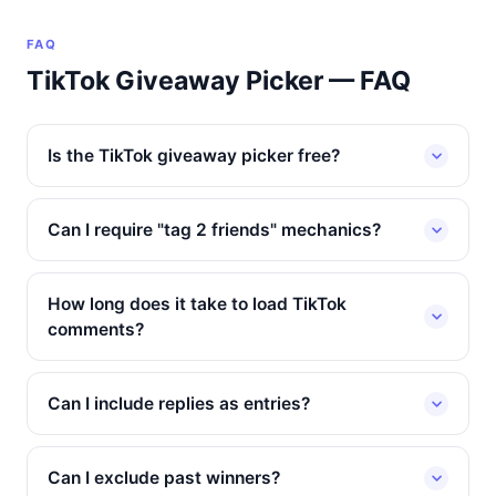
FAQ
TikTok Giveaway Picker — FAQ
Is the TikTok giveaway picker free?
Can I require "tag 2 friends" mechanics?
How long does it take to load TikTok
comments?
Can I include replies as entries?
Can I exclude past winners?