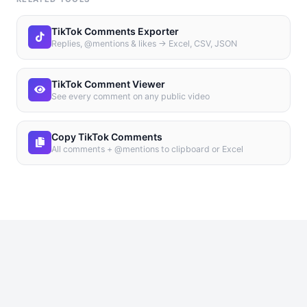
TikTok Comments Exporter
Replies, @mentions & likes → Excel, CSV, JSON
TikTok Comment Viewer
See every comment on any public video
Copy TikTok Comments
All comments + @mentions to clipboard or Excel