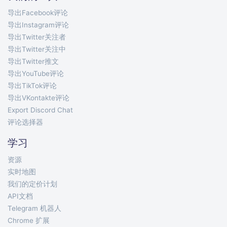
导出Facebook评论
导出Instagram评论
导出Twitter关注者
导出Twitter关注中
导出Twitter推文
导出YouTube评论
导出TikTok评论
导出VKontakte评论
Export Discord Chat
评论选择器
学习
资源
实时地图
我们的定价计划
API文档
Telegram 机器人
Chrome 扩展