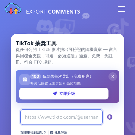
EXPORT
COMMENTS
TikTok 抽獎工具
從任何公開 TikTok 影片抽出可驗證的隨機贏家 — 留言
與回覆全支援，可選「必須追蹤」過濾。免費、免註
冊、符合 FTC 規範。
100
条结果每次导出（免费用户）
升级以解锁无限导出和高级功能
立即升级
在哪里找到URL？
|
批量导出